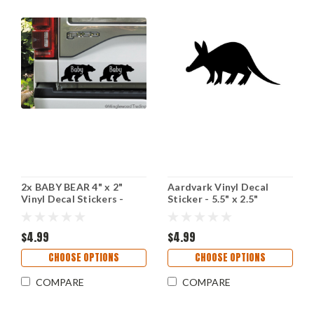
2x BABY BEAR 4" x 2"
Aardvark Vinyl Decal
Vinyl Decal Stickers -
Sticker - 5.5" x 2.5"
Child Baby Infant - Grizzly
Tubulidentata Giant
Brown Kodiak
Anteater
$4.99
$4.99
CHOOSE OPTIONS
CHOOSE OPTIONS
COMPARE
COMPARE