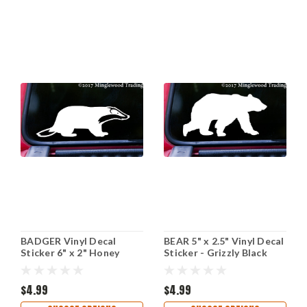
BADGER Vinyl Decal
BEAR 5" x 2.5" Vinyl Decal
Sticker 6" x 2" Honey
Sticker - Grizzly Black
Polecat Ferret
Kodiak Wilderness Polar
$4.99
$4.99