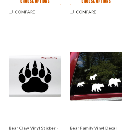
CHOOSE OPTIONS
CHOOSE OPTIONS
COMPARE
COMPARE
Bear Claw Vinyl Sticker -
Bear Family Vinyl Decal