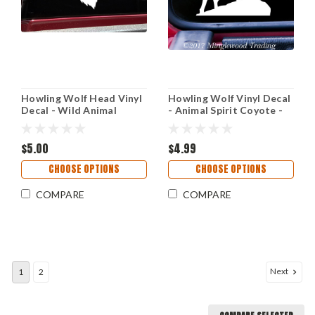
Howling Wolf Head Vinyl
Howling Wolf Vinyl Decal
Decal - Wild Animal
- Animal Spirit Coyote -
Timber Canine - Die Cut
Die Cut Sticker
Sticker
$5.00
$4.99
CHOOSE OPTIONS
CHOOSE OPTIONS
COMPARE
COMPARE
Next
1
2