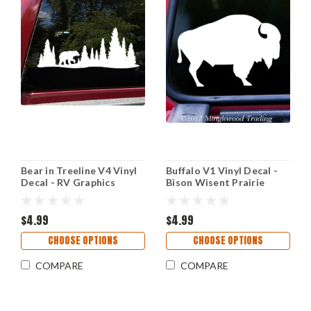
Bear in Treeline V4 Vinyl
Buffalo V1 Vinyl Decal -
Decal - RV Graphics
Bison Wisent Prairie
Motorhome Pine Trees
Animal - Die Cut Sticker
Forest - Die Cut Sticker
$4.99
$4.99
CHOOSE OPTIONS
CHOOSE OPTIONS
COMPARE
COMPARE