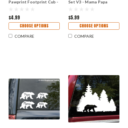
Pawprint Footprint Cub -
Set V3 - Mama Papa
Die Cut Decal
Grizzly Kodiak - Die Cut
Stickers
$4.99
$5.99
CHOOSE OPTIONS
CHOOSE OPTIONS
COMPARE
COMPARE