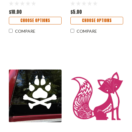
Vinyl Decal Sticker 11.5" x
- Die Cut Decal
5.5"
$10.00
$5.00
CHOOSE OPTIONS
CHOOSE OPTIONS
COMPARE
COMPARE