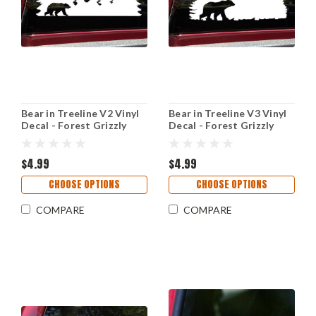
Bear in Treeline V2 Vinyl
Bear in Treeline V3 Vinyl
Decal - Forest Grizzly
Decal - Forest Grizzly
Trees Camping Hiking -
Trees Camping Hiking -
Die Cut Sticker
Die Cut Sticker
$4.99
$4.99
CHOOSE OPTIONS
CHOOSE OPTIONS
COMPARE
COMPARE