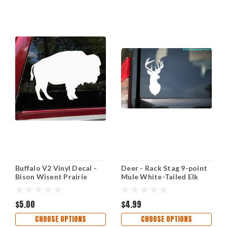
Buffalo V2 Vinyl Decal -
Deer - Rack Stag 9-point
Bison Wisent Prairie
Mule White-Tailed Elk
Animal - Die Cut Sticker
Vinyl Decal Sticker - 2.5"
x 5.5"
$5.00
$4.99
CHOOSE OPTIONS
CHOOSE OPTIONS