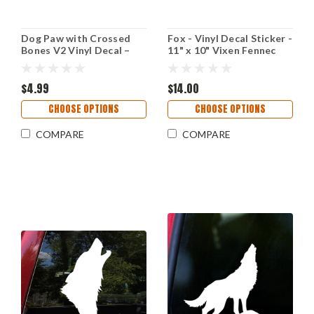
Dog Paw with Crossed
Fox - Vinyl Decal Sticker -
Bones V2 Vinyl Decal –
11" x 10" Vixen Fennec
Wolf Animal Lover Car
Kit Tattoo Red Vulpes
Sticker – Tribal Pet
Arctic
Symbol
$4.99
$14.00
CHOOSE OPTIONS
CHOOSE OPTIONS
COMPARE
COMPARE