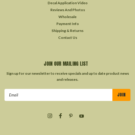
Decal Application Video
Reviews And Photos
Wholesale
Payment Info
Shipping & Returns
Contact Us
JOIN OUR MAILING LIST
Sign up for our newsletter to receive specials and up to date product news
and releases.
Email
Address