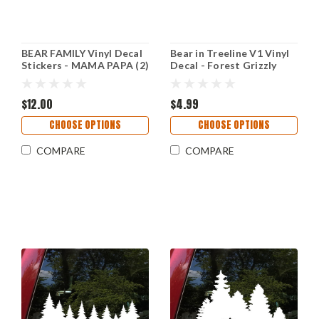
BEAR FAMILY Vinyl Decal
Bear in Treeline V1 Vinyl
Stickers - MAMA PAPA (2)
Decal - Forest Grizzly
BABY - Grizzly Kodiak
Trees - Die Cut Sticker
Brown
$12.00
$4.99
CHOOSE OPTIONS
CHOOSE OPTIONS
COMPARE
COMPARE