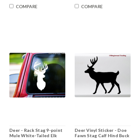
COMPARE
COMPARE
Deer - Rack Stag 9-point
Deer Vinyl Sticker - Doe
Mule White-Tailed Elk
Fawn Stag Calf Hind Buck