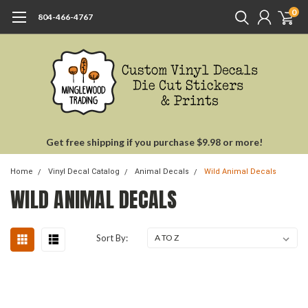
0
804-466-4767
Get free shipping if you purchase $9.98 or more!
Home
Vinyl Decal Catalog
Animal Decals
Wild Animal Decals
WILD ANIMAL DECALS
Sort By: