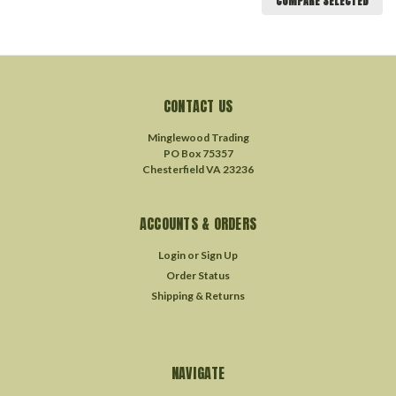
COMPARE SELECTED
CONTACT US
Minglewood Trading
PO Box 75357
Chesterfield VA 23236
ACCOUNTS & ORDERS
Login
or
Sign Up
Order Status
Shipping & Returns
NAVIGATE