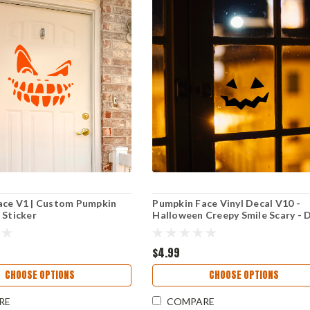
ace V1 | Custom Pumpkin
Pumpkin Face Vinyl Decal V10 -
 Sticker
Halloween Creepy Smile Scary - 
Cut Sticker
$4.99
CHOOSE OPTIONS
CHOOSE OPTIONS
RE
COMPARE