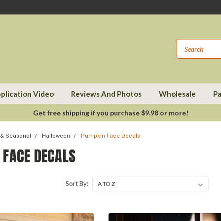
plication Video
Reviews And Photos
Wholesale
Pa
Get free shipping if you purchase $9.98 or more!
 & Seasonal
Halloween
Pumpkin Face Decals
 FACE DECALS
Sort By: