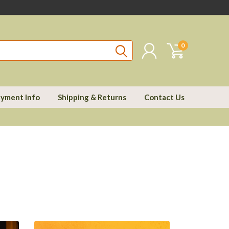
0
yment Info
Shipping & Returns
Contact Us