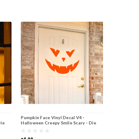
Pumpkin Face Vinyl Decal V4 -
Die
Halloween Creepy Smile Scary - Die
Cut Sticker