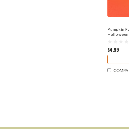
Pumpkin Fa
Halloween 
Cut Sticke
$4.99
COMPA