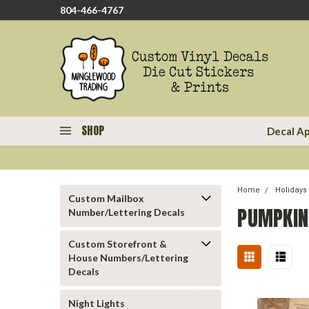
804-466-4767
SHOP
Decal Ap
Home
Holidays
Custom Mailbox
PUMPKIN
Number/Lettering Decals
Custom Storefront &
House Numbers/Lettering
Decals
Night Lights