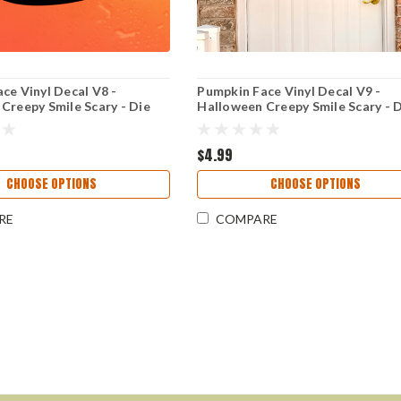
ce Vinyl Decal V8 -
Pumpkin Face Vinyl Decal V9 -
Creepy Smile Scary - Die
Halloween Creepy Smile Scary - 
r
Cut Sticker
$4.99
CHOOSE OPTIONS
CHOOSE OPTIONS
RE
COMPARE