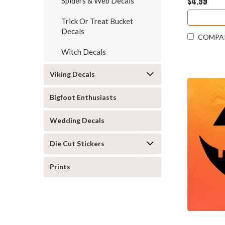
$4.99
Spiders & Web Decals
Trick Or Treat Bucket
Decals
COMPA
Witch Decals
Viking Decals
Bigfoot Enthusiasts
Wedding Decals
Die Cut Stickers
Prints