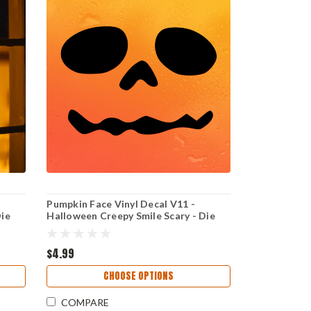
Pumpkin Face Vinyl Decal V11 -
Die
Halloween Creepy Smile Scary - Die
Cut Sticker
$4.99
CHOOSE OPTIONS
COMPARE