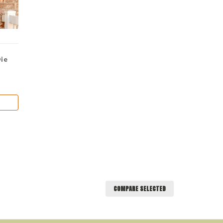
Die
COMPARE SELECTED