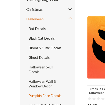
Christmas
Halloween
Bat Decals
Black Cat Decals
Blood & Slime Decals
Ghost Decals
Halloween Skull
Decals
Halloween Wall &
Window Decor
Pumpkin Fa
Halloween 
Pumpkin Face Decals
Cut Sticke