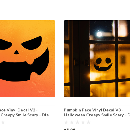
ce Vinyl Decal V2 -
Pumpkin Face Vinyl Decal V3 -
Creepy Smile Scary - Die
Halloween Creepy Smile Scary - 
r
Cut Sticker