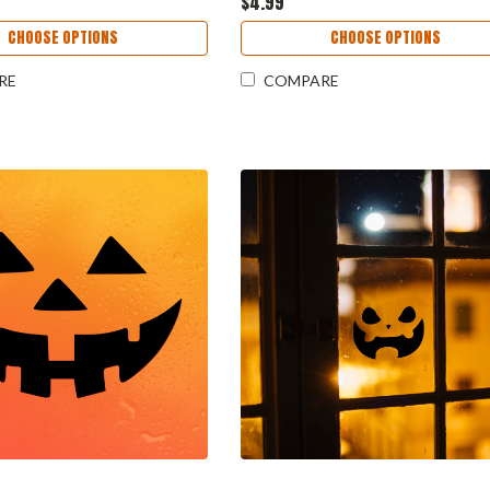
$4.99
CHOOSE OPTIONS
CHOOSE OPTIONS
RE
COMPARE