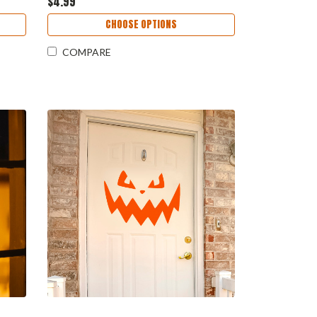
$4.99
CHOOSE OPTIONS
COMPARE