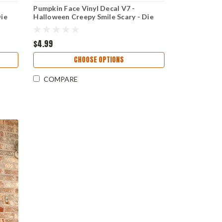
Pumpkin Face Vinyl Decal V7 -
Die
Halloween Creepy Smile Scary - Die
Cut Sticker
$4.99
CHOOSE OPTIONS
COMPARE