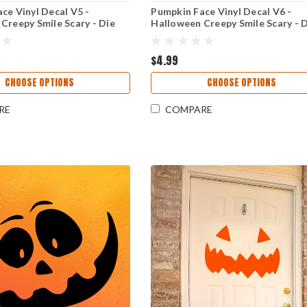
ce Vinyl Decal V5 -
Pumpkin Face Vinyl Decal V6 -
Creepy Smile Scary - Die
Halloween Creepy Smile Scary - 
r
Cut Sticker
$4.99
CHOOSE OPTIONS
CHOOSE OPTIONS
RE
COMPARE