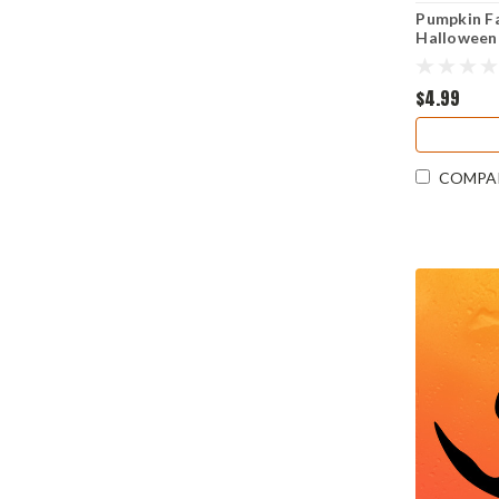
Pumpkin Fa
Halloween 
Cut Sticke
$4.99
COMPA