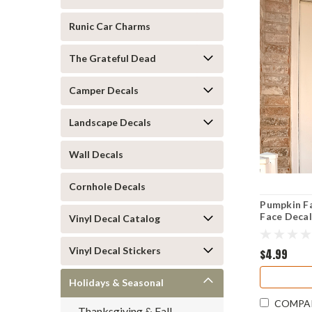
Runic Car Charms
The Grateful Dead
Camper Decals
Landscape Decals
Wall Decals
Cornhole Decals
Pumpkin F
Face Decal
Vinyl Decal Catalog
Vinyl Decal Stickers
$4.99
Holidays & Seasonal
COMPA
Thanksgiving & Fall