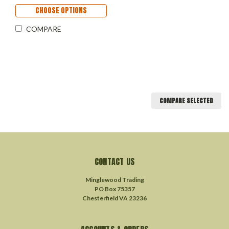
CHOOSE OPTIONS
COMPARE
COMPARE SELECTED
CONTACT US
Minglewood Trading
PO Box 75357
Chesterfield VA 23236