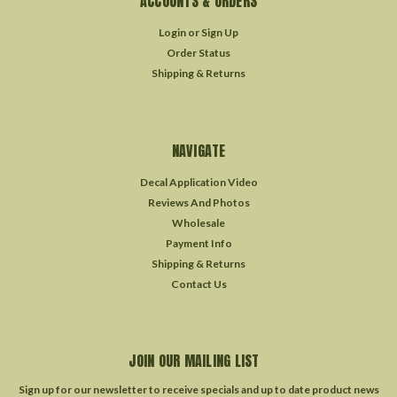
ACCOUNTS & ORDERS
Login
or
Sign Up
Order Status
Shipping & Returns
NAVIGATE
Decal Application Video
Reviews And Photos
Wholesale
Payment Info
Shipping & Returns
Contact Us
JOIN OUR MAILING LIST
Sign up for our newsletter to receive specials and up to date product news