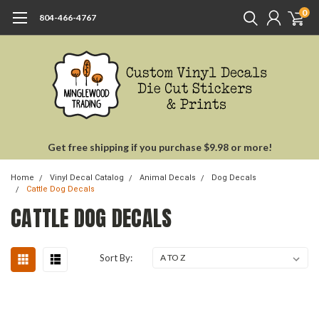
0
804-466-4767
Get free shipping if you purchase $9.98 or more!
Home
Vinyl Decal Catalog
Animal Decals
Dog Decals
Cattle Dog Decals
CATTLE DOG DECALS
Sort By: