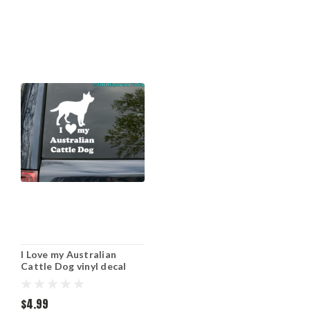
I Love my Australian
Cattle Dog vinyl decal
sticker 7" x 5" Red Blue
Heeler ACD
$4.99