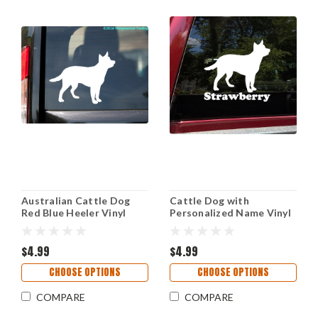
Australian Cattle Dog
Cattle Dog with
Red Blue Heeler Vinyl
Personalized Name Vinyl
Sticker Decal Herding
Decal - Australian Puppy -
Dog Breed Silhouette
Die Cut Sticker
$4.99
$4.99
CHOOSE OPTIONS
CHOOSE OPTIONS
COMPARE
COMPARE