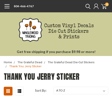
0
804-466-4767
Get free shipping if you purchase $9.98 or more!
Home
The Grateful Dead
The Grateful Dead Die-Cut Stickers
Thank You Jerry Sticker
THANK YOU JERRY STICKER
Sort By: