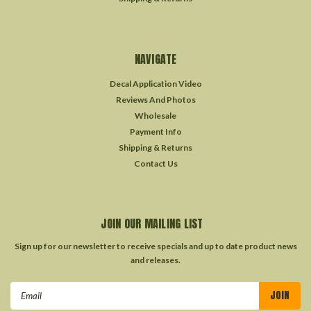
NAVIGATE
Decal Application Video
Reviews And Photos
Wholesale
Payment Info
Shipping & Returns
Contact Us
JOIN OUR MAILING LIST
Sign up for our newsletter to receive specials and up to date product news
and releases.
Email
Address