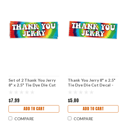
Set of 2 Thank You Jerry
Thank You Jerry 8" x 2.5"
8" x 2.5" Tie Dye Die Cut
Tie Dye Die Cut Decal -
Vinyl Decal Bumper
The Grateful Dead Jerry
Stickers - The Grateful
Garcia
Dead Jerry Garcia - 2-
$7.99
$5.00
pack
ADD TO CART
ADD TO CART
COMPARE
COMPARE