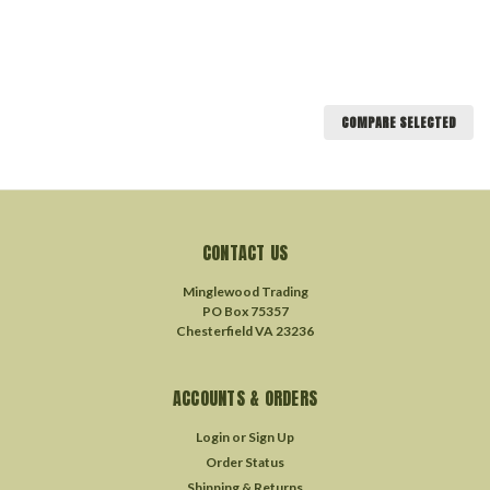
COMPARE SELECTED
CONTACT US
Minglewood Trading
PO Box 75357
Chesterfield VA 23236
ACCOUNTS & ORDERS
Login
or
Sign Up
Order Status
Shipping & Returns