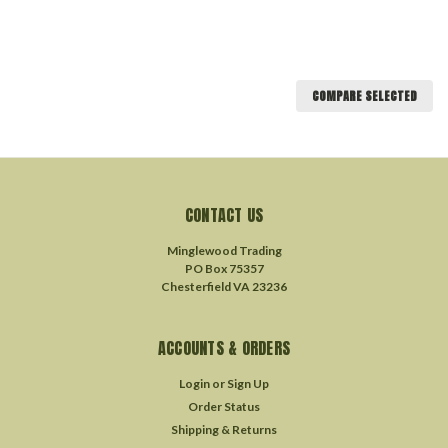
COMPARE SELECTED
CONTACT US
Minglewood Trading
PO Box 75357
Chesterfield VA 23236
ACCOUNTS & ORDERS
Login
or
Sign Up
Order Status
Shipping & Returns