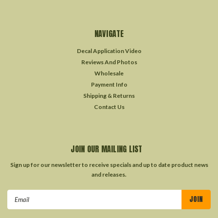
NAVIGATE
Decal Application Video
Reviews And Photos
Wholesale
Payment Info
Shipping & Returns
Contact Us
JOIN OUR MAILING LIST
Sign up for our newsletter to receive specials and up to date product news
and releases.
Email
Address