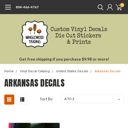
0
804-466-4767
Get free shipping if you purchase $9.98 or more!
Home
Vinyl Decal Catalog
United States Decals
Arkansas Decals
ARKANSAS DECALS
Sort By: