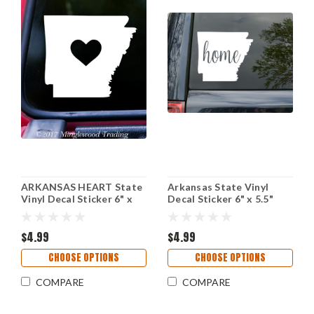
ARKANSAS HEART State
Arkansas State Vinyl
Vinyl Decal Sticker 6" x
Decal Sticker 6" x 5.5"
5.25" Love AR
Home - AR Little Rock
$4.99
$4.99
CHOOSE OPTIONS
CHOOSE OPTIONS
COMPARE
COMPARE