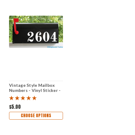
Vintage Style Mailbox
Numbers - Vinyl Sticker -
1" to 10" tall - Name
Home House Office
Address - OLDS
$5.00
CHOOSE OPTIONS