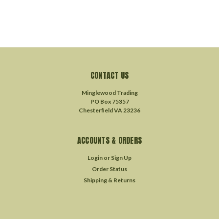
CONTACT US
Minglewood Trading
PO Box 75357
Chesterfield VA 23236
ACCOUNTS & ORDERS
Login
or
Sign Up
Order Status
Shipping & Returns