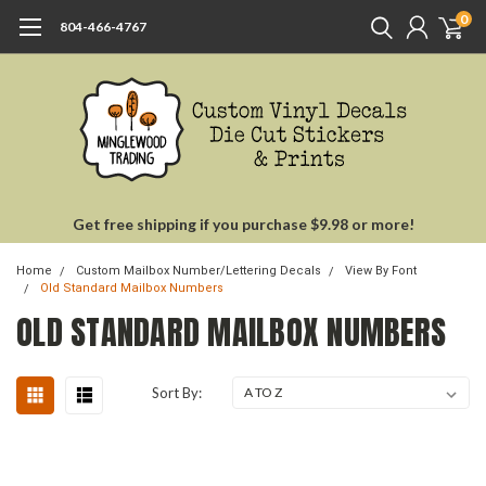
0
804-466-4767
Get free shipping if you purchase $9.98 or more!
Home
Custom Mailbox Number/Lettering Decals
View By Font
Old Standard Mailbox Numbers
OLD STANDARD MAILBOX NUMBERS
Sort By: