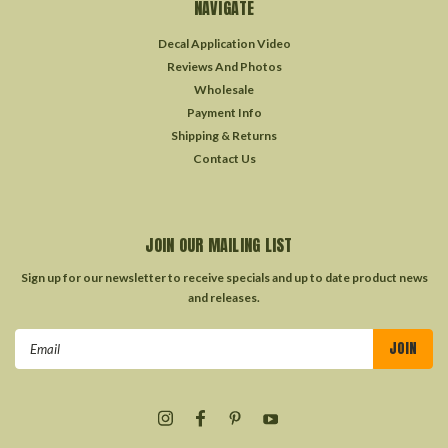
NAVIGATE
Decal Application Video
Reviews And Photos
Wholesale
Payment Info
Shipping & Returns
Contact Us
JOIN OUR MAILING LIST
Sign up for our newsletter to receive specials and up to date product news
and releases.
Email
Address