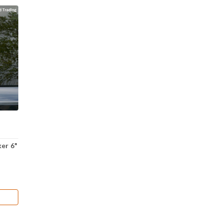
ker 6"