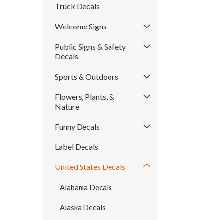
Truck Decals
Welcome Signs
Public Signs & Safety
Decals
Sports & Outdoors
Flowers, Plants, &
Nature
Funny Decals
Label Decals
United States Decals
Alabama Decals
Alaska Decals