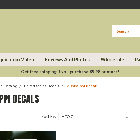
plication Video
Reviews And Photos
Wholesale
Pa
Get free shipping if you purchase $9.98 or more!
cal Catalog
United States Decals
Mississippi Decals
PPI DECALS
Sort By: