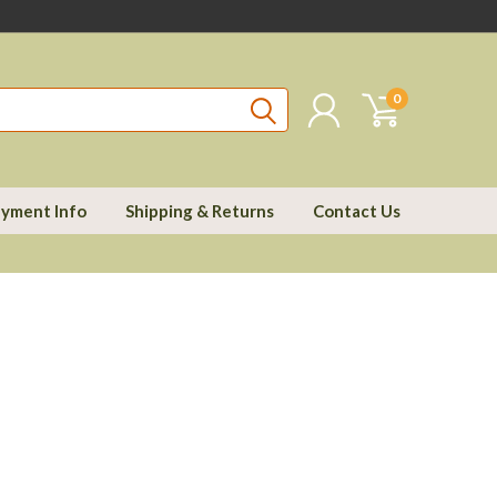
0
yment Info
Shipping & Returns
Contact Us