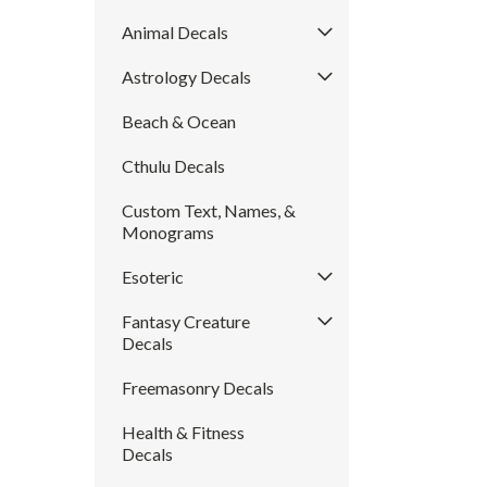
Animal Decals
Astrology Decals
Beach & Ocean
Cthulu Decals
Custom Text, Names, &
Monograms
Esoteric
Fantasy Creature
Decals
Freemasonry Decals
Health & Fitness
Decals