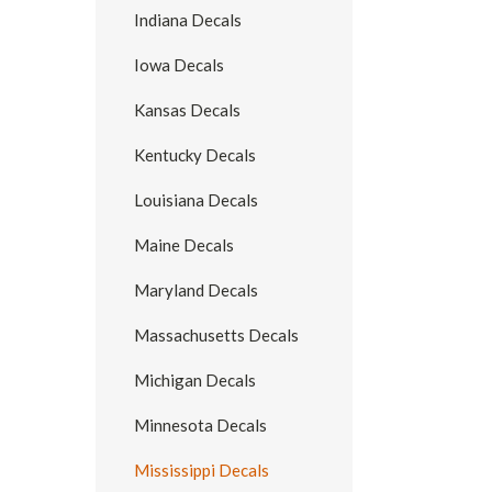
Indiana Decals
Iowa Decals
Kansas Decals
Kentucky Decals
Louisiana Decals
Maine Decals
Maryland Decals
Massachusetts Decals
Michigan Decals
Minnesota Decals
Mississippi Decals