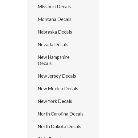
Missouri Decals
Montana Decals
Nebraska Decals
Nevada Decals
New Hampshire
Decals
New Jersey Decals
New Mexico Decals
New York Decals
North Carolina Decals
North Dakota Decals