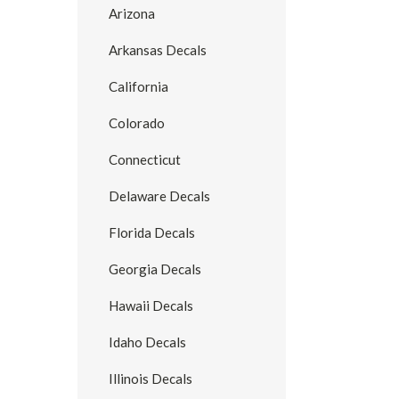
Arizona
Arkansas Decals
California
Colorado
Connecticut
Delaware Decals
Florida Decals
Georgia Decals
Hawaii Decals
Idaho Decals
Illinois Decals