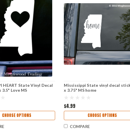
I HEART State Vinyl Decal
Mississippi State vinyl decal stic
x 3.5" Love MS
x 3.75" MS home
$4.99
CHOOSE OPTIONS
CHOOSE OPTIONS
RE
COMPARE