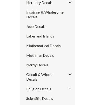
Heraldry Decals
Inspiring & Wholesome
Decals
Jeep Decals
Lakes and Islands
Mathematical Decals
Mothman Decals
Nerdy Decals
Occult & Wiccan
Decals
Religion Decals
Scientific Decals