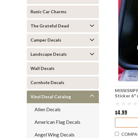
Runic Car Charms
The Grateful Dead
Camper Decals
Landscape Decals
Wall Decals
Cornhole Decals
MISSISSIPP
Sticker 6" 
Vinyl Decal Catalog
Alien Decals
$4.99
American Flag Decals
Angel Wing Decals
COMPA