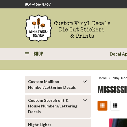
804-466-4767
SHOP
Decal Ap
Home
Vinyl De
Custom Mailbox
MISSISSI
Number/Lettering Decals
Custom Storefront &
House Numbers/Lettering
Decals
Night Lights