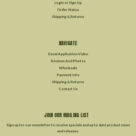
Login
or
Sign Up
Order Status
Shipping & Returns
NAVIGATE
Decal Application Video
Reviews And Photos
Wholesale
Payment Info
Shipping & Returns
Contact Us
JOIN OUR MAILING LIST
Sign up for our newsletter to receive specials and up to date product news
and releases.