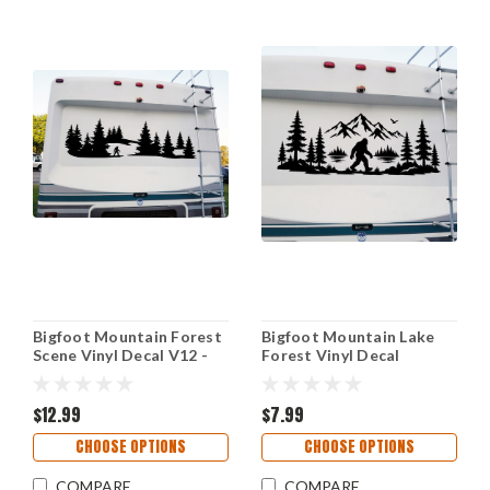
Bigfoot Mountain Forest
Bigfoot Mountain Lake
Scene Vinyl Decal V12 -
Forest Vinyl Decal
Sasquatch PNW RV
Sasquatch Camping RV
Graphics - Die Cut
Wilderness Sticker V19
Sticker
$12.99
$7.99
CHOOSE OPTIONS
CHOOSE OPTIONS
COMPARE
COMPARE