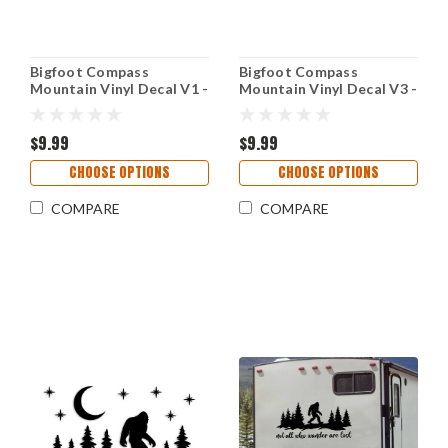
Bigfoot Compass
Bigfoot Compass
Mountain Vinyl Decal V1 -
Mountain Vinyl Decal V3 -
Forest Sasquatch Rose -
Forest Sasquatch Rose -
Die Cut Sticker
Die Cut Sticker
$9.99
$9.99
CHOOSE OPTIONS
CHOOSE OPTIONS
COMPARE
COMPARE