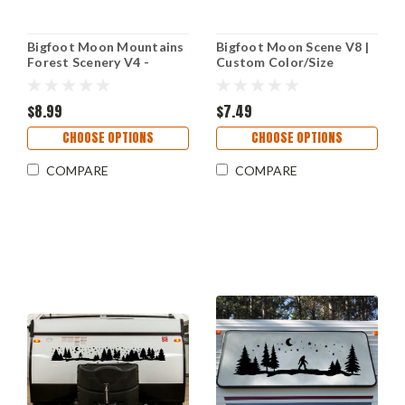
Bigfoot Moon Mountains
Bigfoot Moon Scene V8 |
Forest Scenery V4 -
Custom Color/Size
Sasquatch PNW RV
Camper RV Vinyl Decal
Graphics Camper - Die
Cut Sticker
$8.99
$7.49
CHOOSE OPTIONS
CHOOSE OPTIONS
COMPARE
COMPARE