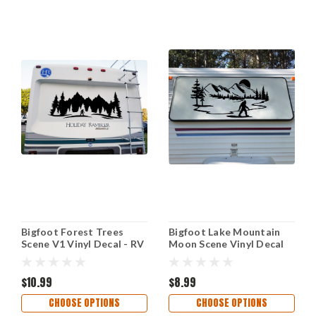
Bigfoot Forest Trees
Bigfoot Lake Mountain
Scene V1 Vinyl Decal - RV
Moon Scene Vinyl Decal
Camper Graphics Travel
V2 - Sasquatch Camper
Trailer - Die Cut Sticker
Graphics RV - Die Cut
$10.99
Sticker
$8.99
CHOOSE OPTIONS
CHOOSE OPTIONS