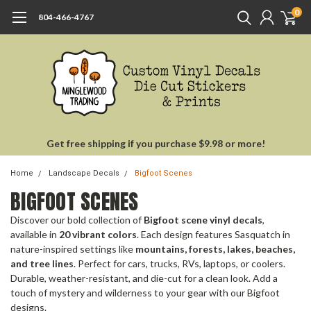
0
804-466-4767
Get free shipping if you purchase $9.98 or more!
Home
Landscape Decals
Bigfoot Scenes
BIGFOOT SCENES
Discover our bold collection of
Bigfoot scene vinyl decals
,
available in
20 vibrant colors
. Each design features Sasquatch in
nature-inspired settings like
mountains, forests, lakes, beaches,
and tree lines
. Perfect for cars, trucks, RVs, laptops, or coolers.
Durable, weather-resistant, and die-cut for a clean look. Add a
touch of mystery and wilderness to your gear with our Bigfoot
designs.