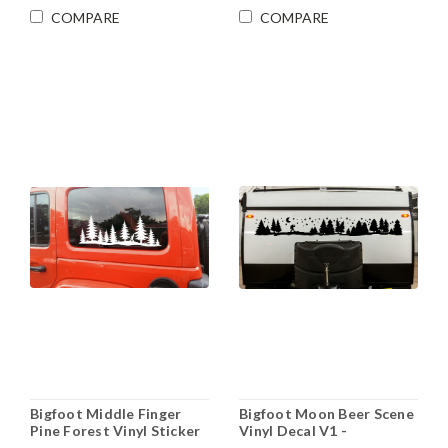
COMPARE
COMPARE
Bigfoot Middle Finger
Bigfoot Moon Beer Scene
Pine Forest Vinyl Sticker
Vinyl Decal V1 -
Decal Sasquatch RV
Sasquatch Forest Stars