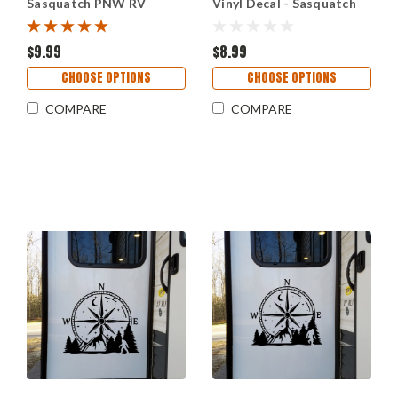
Sasquatch PNW RV
Vinyl Decal - Sasquatch
Camper Graphics - Die
Cryptid Scene Sticker -
Cut Sticker
Outdoor Adventure Art
$9.99
$8.99
CHOOSE OPTIONS
CHOOSE OPTIONS
COMPARE
COMPARE