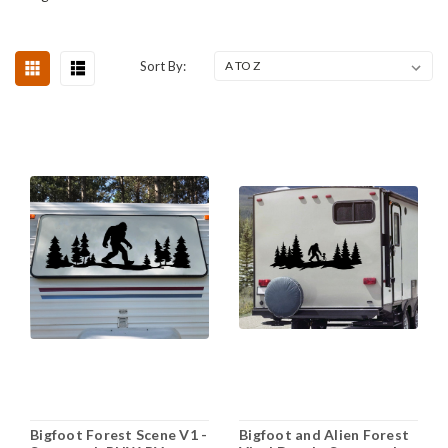
Sort By:
Bigfoot Forest Scene V1 -
Bigfoot and Alien Forest