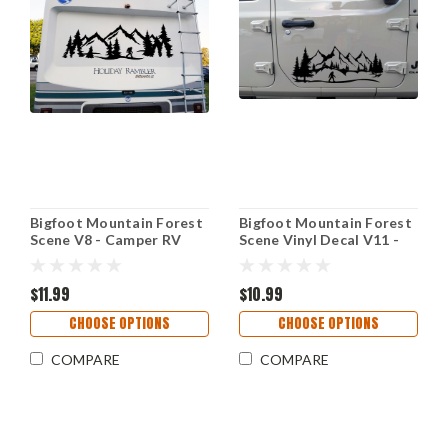
Bigfoot Mountain Forest
Bigfoot Mountain Forest
Scene V8 - Camper RV
Scene Vinyl Decal V11 -
Graphics Travel Trailer -
PNW Camping Hiking -
Die Cut Sticker
Die Cut Sticker
$11.99
$10.99
CHOOSE OPTIONS
CHOOSE OPTIONS
COMPARE
COMPARE