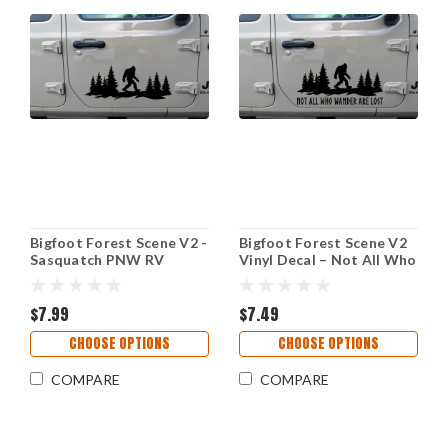
Bigfoot Forest Scene V2 -
Bigfoot Forest Scene V2
Sasquatch PNW RV
Vinyl Decal – Not All Who
Camper Graphics - Die
Wander Are Lost – RV
Cut Sticker
Camper Sticker
$7.99
$7.49
CHOOSE OPTIONS
CHOOSE OPTIONS
COMPARE
COMPARE