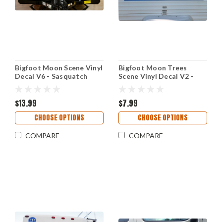
Bigfoot Moon Scene Vinyl
Bigfoot Moon Trees
Decal V6 - Sasquatch
Scene Vinyl Decal V2 -
Forest Stars RV Graphics
Forest PNW Camper RV
- Die Cut Sticker
Travel Trailer Graphics -
$13.99
Die Cut Sticker
$7.99
CHOOSE OPTIONS
CHOOSE OPTIONS
COMPARE
COMPARE