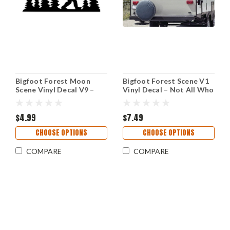
Bigfoot Forest Moon
Bigfoot Forest Scene V1
Scene Vinyl Decal V9 –
Vinyl Decal – Not All Who
Moon & Stars Sasquatch
Wander Are Lost – RV
Sticker
Camper Sticker
$4.99
$7.49
CHOOSE OPTIONS
CHOOSE OPTIONS
COMPARE
COMPARE