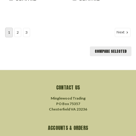
Next
1
2
3
COMPARE SELECTED
CONTACT US
Minglewood Trading
PO Box 75357
Chesterfield VA 23236
ACCOUNTS & ORDERS