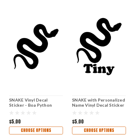
SNAKE Vinyl Decal
SNAKE with Personalized
Sticker - Boa Python
Name Vinyl Decal Sticker
Reptile Ball Corn Gopher
- Boa Ball Python Reptile
California Kingsnake
Corn Gopher California
$5.00
Kingsnake
$5.00
CHOOSE OPTIONS
CHOOSE OPTIONS