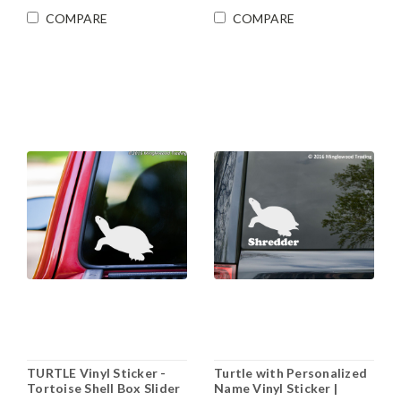
COMPARE
COMPARE
TURTLE Vinyl Sticker -
Turtle with Personalized
Tortoise Shell Box Slider
Name Vinyl Sticker |