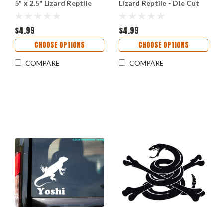
5" x 2.5" Lizard Reptile
Lizard Reptile - Die Cut
Sticker
$4.99
$4.99
CHOOSE OPTIONS
CHOOSE OPTIONS
COMPARE
COMPARE