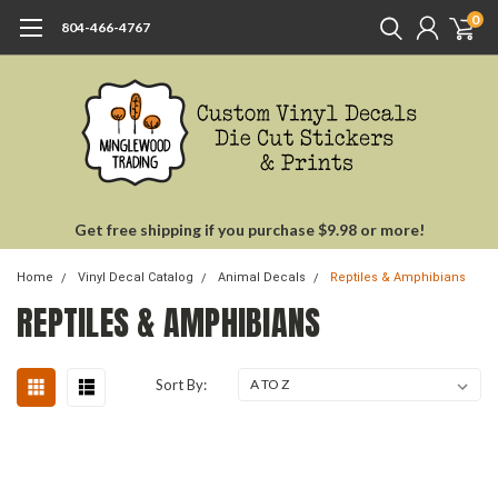
0
804-466-4767
Get free shipping if you purchase $9.98 or more!
Home
Vinyl Decal Catalog
Animal Decals
Reptiles & Amphibians
REPTILES & AMPHIBIANS
Sort By: