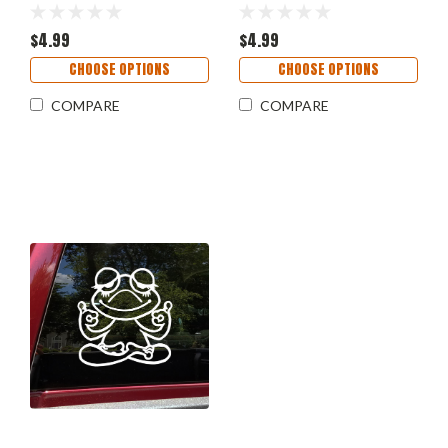
- Die Cut Decal
Tortoise Shell Box Slider |
Die Cut Decal
$4.99
$4.99
CHOOSE OPTIONS
CHOOSE OPTIONS
COMPARE
COMPARE