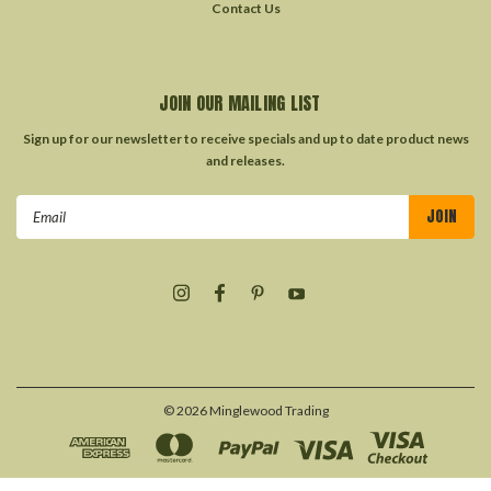
Contact Us
JOIN OUR MAILING LIST
Sign up for our newsletter to receive specials and up to date product news
and releases.
Email
Address
©
2026
Minglewood Trading