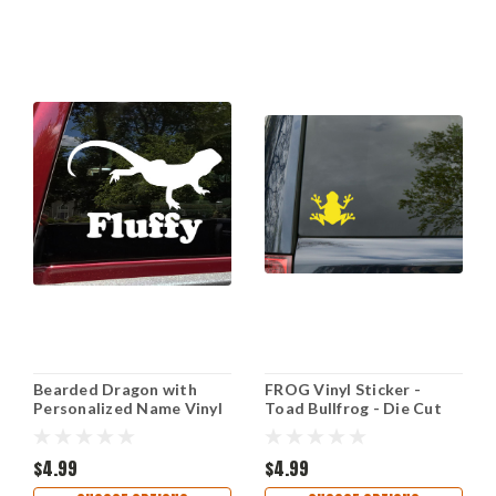
Bearded Dragon with
FROG Vinyl Sticker -
Personalized Name Vinyl
Toad Bullfrog - Die Cut
Decal - Pogona Lizard -
Decal
Die Cut Sticker
$4.99
$4.99