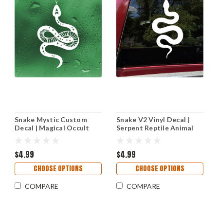
Snake Mystic Custom
Snake V2 Vinyl Decal |
Decal | Magical Occult
Serpent Reptile Animal
Space Reptile Design | Die
Car Truck Wall Sticker
Cut Stickers
$4.99
$4.99
CHOOSE OPTIONS
CHOOSE OPTIONS
COMPARE
COMPARE