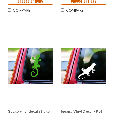
CHOOSE OPTIONS
CHOOSE OPTIONS
COMPARE
COMPARE
Gecko vinyl decal sticker
Iguana Vinyl Decal - Pet