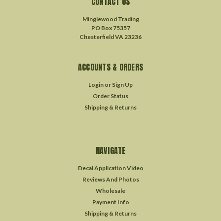
CONTACT US
Minglewood Trading
PO Box 75357
Chesterfield VA 23236
ACCOUNTS & ORDERS
Login
or
Sign Up
Order Status
Shipping & Returns
NAVIGATE
Decal Application Video
Reviews And Photos
Wholesale
Payment Info
Shipping & Returns