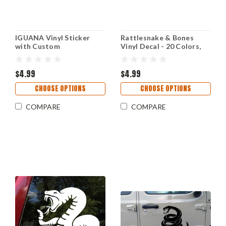
IGUANA Vinyl Sticker
Rattlesnake & Bones
with Custom
Vinyl Decal - 20 Colors,
Personalized Name -
Custom Sizes,
Lizard Reptile - Die Cut
Weatherproof
Decal
$4.99
$4.99
CHOOSE OPTIONS
CHOOSE OPTIONS
COMPARE
COMPARE