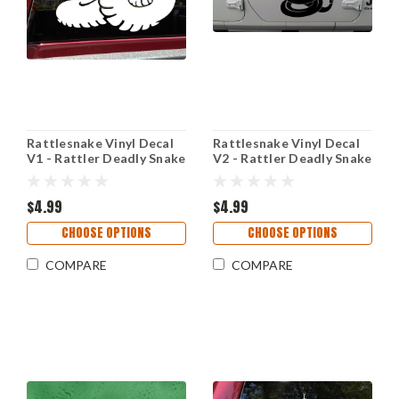
Rattlesnake Vinyl Decal
Rattlesnake Vinyl Decal
V1 - Rattler Deadly Snake
V2 - Rattler Deadly Snake
Coiled - Die Cut Sticker
Coiled - Die Cut Sticker
$4.99
$4.99
CHOOSE OPTIONS
CHOOSE OPTIONS
COMPARE
COMPARE