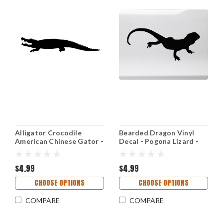
Alligator Crocodile
Bearded Dragon Vinyl
American Chinese Gator -
Decal - Pogona Lizard -
Vinyl Decal Sticker - 8.5"
Die Cut Sticker
x 1.5"
$4.99
$4.99
CHOOSE OPTIONS
CHOOSE OPTIONS
COMPARE
COMPARE