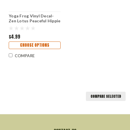
Yoga Frog Vinyl Decal-
Zen Lotus Peaceful Hippie
- Die Cut Sticker
$4.99
CHOOSE OPTIONS
COMPARE
COMPARE SELECTED