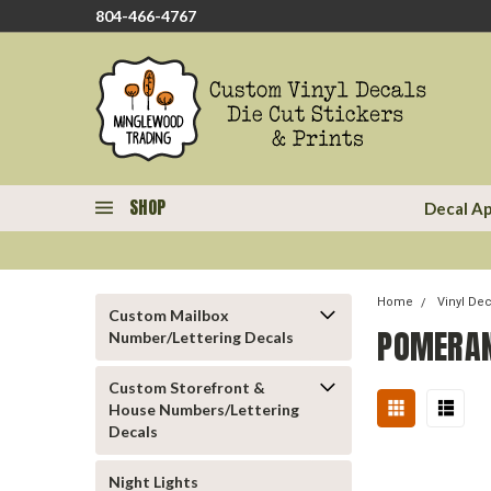
804-466-4767
SHOP
Decal Ap
Home
Vinyl De
Custom Mailbox
POMERAN
Number/Lettering Decals
Custom Storefront &
House Numbers/Lettering
Decals
Night Lights