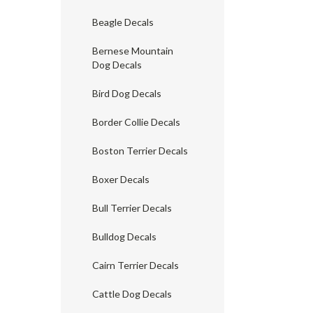
Beagle Decals
Bernese Mountain
Dog Decals
Bird Dog Decals
Border Collie Decals
Boston Terrier Decals
Boxer Decals
Bull Terrier Decals
Bulldog Decals
Cairn Terrier Decals
Cattle Dog Decals