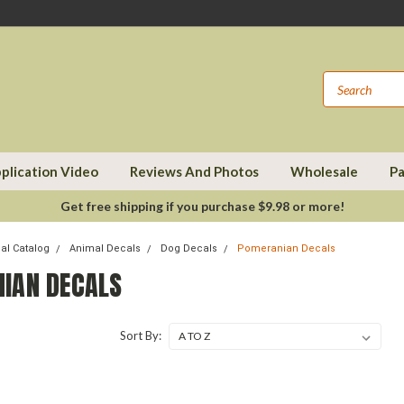
plication Video
Reviews And Photos
Wholesale
Pa
Get free shipping if you purchase $9.98 or more!
cal Catalog
Animal Decals
Dog Decals
Pomeranian Decals
IAN DECALS
Sort By: