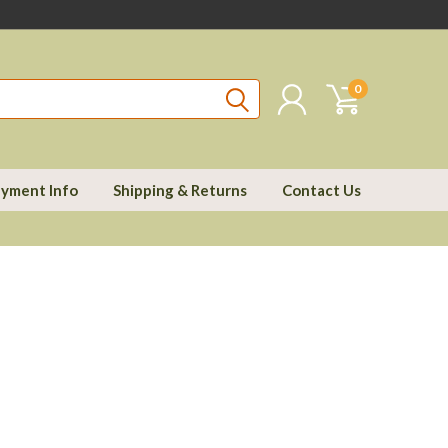
0
yment Info
Shipping & Returns
Contact Us