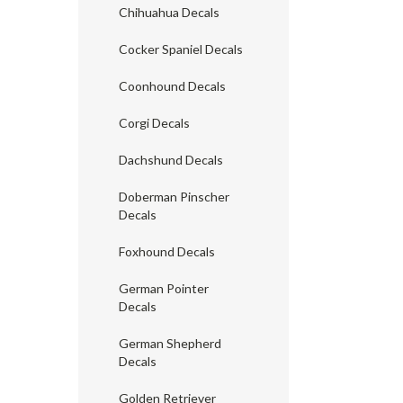
Chihuahua Decals
Cocker Spaniel Decals
Coonhound Decals
Corgi Decals
Dachshund Decals
Doberman Pinscher
Decals
Foxhound Decals
German Pointer
Decals
German Shepherd
Decals
Golden Retriever