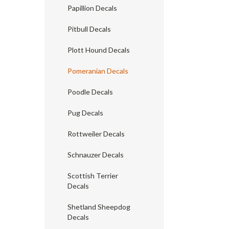
Papillion Decals
Pitbull Decals
Plott Hound Decals
Pomeranian Decals
Poodle Decals
Pug Decals
Rottweiler Decals
Schnauzer Decals
Scottish Terrier
Decals
Shetland Sheepdog
Decals