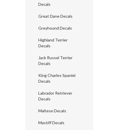
Decals
Great Dane Decals
Greyhound Decals
Highland Terrier
Decals
Jack Russel Terrier
Decals
King Charles Spaniel
Decals
Labrador Retriever
Decals
Maltese Decals
Mastiff Decals