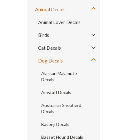
Animal Decals
Animal Lover Decals
Birds
Cat Decals
Dog Decals
Alaskan Malamute
Decals
Amstaff Decals
Australian Shepherd
Decals
Basenji Decals
Basset Hound Decals