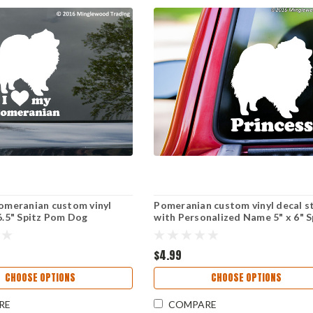
Pomeranian custom vinyl
Pomeranian custom vinyl decal s
 6.5" Spitz Pom Dog
with Personalized Name 5" x 6" S
Pom Dog
$4.99
CHOOSE OPTIONS
CHOOSE OPTIONS
RE
COMPARE