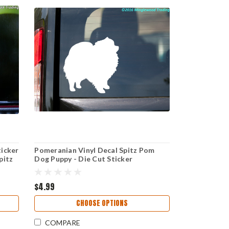
ticker
Pomeranian Vinyl Decal Spitz Pom
pitz
Dog Puppy - Die Cut Sticker
$4.99
CHOOSE OPTIONS
COMPARE