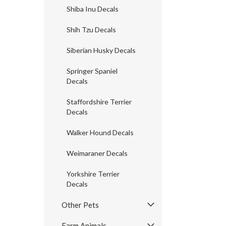
Shiba Inu Decals
Shih Tzu Decals
Siberian Husky Decals
Springer Spaniel
Decals
Staffordshire Terrier
Decals
Walker Hound Decals
Weimaraner Decals
Yorkshire Terrier
Decals
Other Pets
Farm Animals