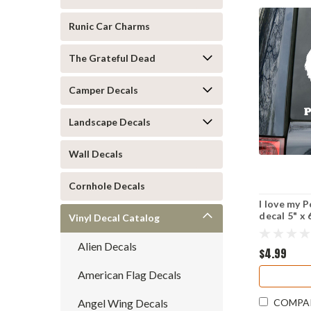
Runic Car Charms
The Grateful Dead
Camper Decals
Landscape Decals
Wall Decals
Cornhole Decals
I love my 
decal 5" x
Vinyl Decal Catalog
Alien Decals
$4.99
American Flag Decals
Angel Wing Decals
COMPA