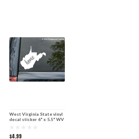
West Virginia State vinyl
decal sticker 6" x 5.5" WV
Home
$4.99