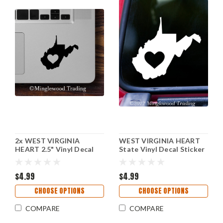
2x WEST VIRGINIA
WEST VIRGINIA HEART
HEART 2.5" Vinyl Decal
State Vinyl Decal Sticker
Stickers - State WV - 20
6" x 5.5" Love WV
COLOR OPTIONS
$4.99
$4.99
CHOOSE OPTIONS
CHOOSE OPTIONS
COMPARE
COMPARE