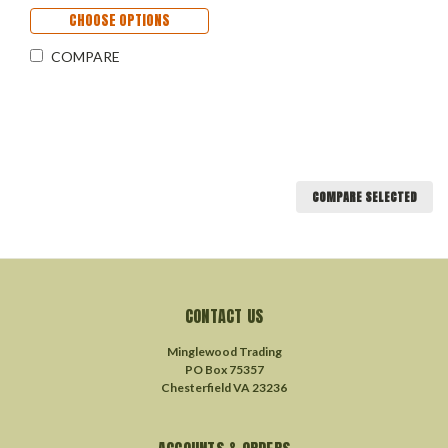
CHOOSE OPTIONS
COMPARE
COMPARE SELECTED
CONTACT US
Minglewood Trading
PO Box 75357
Chesterfield VA 23236