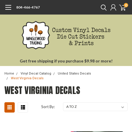
0
804-466-4767
Get free shipping if you purchase $9.98 or more!
Home
Vinyl Decal Catalog
United States Decals
West Virginia Decals
WEST VIRGINIA DECALS
Sort By: