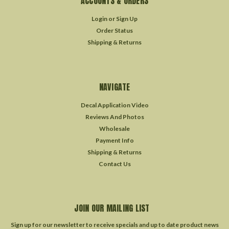
ACCOUNTS & ORDERS
Login
or
Sign Up
Order Status
Shipping & Returns
NAVIGATE
Decal Application Video
Reviews And Photos
Wholesale
Payment Info
Shipping & Returns
Contact Us
JOIN OUR MAILING LIST
Sign up for our newsletter to receive specials and up to date product news