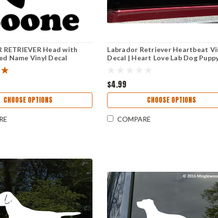
 RETRIEVER Head with
Labrador Retriever Heartbeat Vi
ed Name Vinyl Decal
Decal | Heart Love Lab Dog Puppy
Dog Profile Silhouette
Cut Sticker
$4.99
CHOOSE OPTIONS
CHOOSE OPTIONS
RE
COMPARE