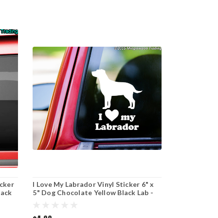
icker
I Love My Labrador Vinyl Sticker 6" x
lack
5" Dog Chocolate Yellow Black Lab -
Die Cut Decal - curved