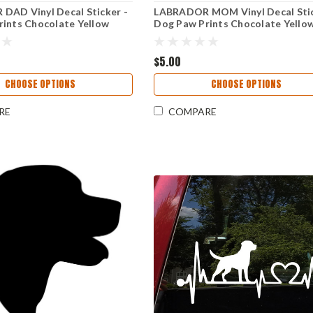
DAD Vinyl Decal Sticker -
LABRADOR MOM Vinyl Decal Stic
ints Chocolate Yellow
Dog Paw Prints Chocolate Yello
Retriever
Black Lab Retriever
$5.00
CHOOSE OPTIONS
CHOOSE OPTIONS
RE
COMPARE