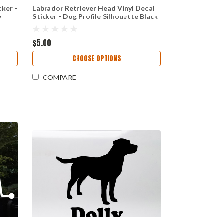
ker -
Labrador Retriever Head Vinyl Decal
w
Sticker - Dog Profile Silhouette Black
Yellow Chocolate
$5.00
CHOOSE OPTIONS
COMPARE