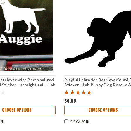
etriever with Personalized
Playful Labrador Retriever Vinyl 
Sticker - straight tail - Lab
Sticker - Lab Puppy Dog Rescue 
- Die Cut Decal
$4.99
CHOOSE OPTIONS
CHOOSE OPTIONS
RE
COMPARE