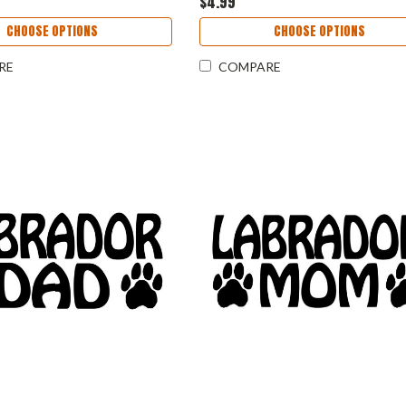
$4.99
CHOOSE OPTIONS
CHOOSE OPTIONS
RE
COMPARE