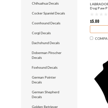
Chihuahua Decals
LABRADOR 
Dog Paw Pr
Black Lab 
Cocker Spaniel Decals
$5.00
Coonhound Decals
Corgi Decals
COMPA
Dachshund Decals
Doberman Pinscher
Decals
Foxhound Decals
German Pointer
Decals
German Shepherd
Decals
Golden Retriever