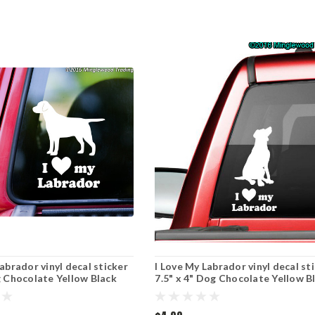
abrador vinyl decal sticker
I Love My Labrador vinyl decal st
g Chocolate Yellow Black
7.5" x 4" Dog Chocolate Yellow B
ght
Lab - sitting