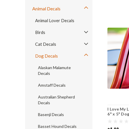
Animal Decals
Animal Lover Decals
Birds
Cat Decals
Dog Decals
Alaskan Malamute
Decals
Amstaff Decals
Australian Shepherd
Decals
I Love My L
6" x 5" Do
Basenji Decals
Lab - strai
Basset Hound Decals