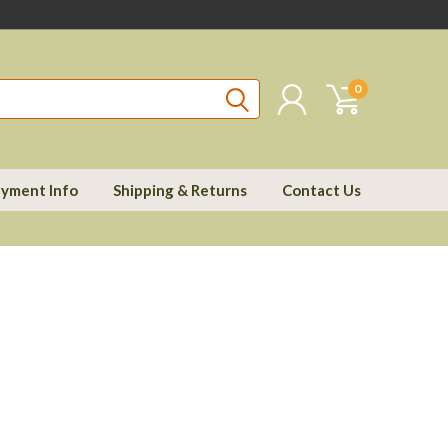
0
yment Info
Shipping & Returns
Contact Us