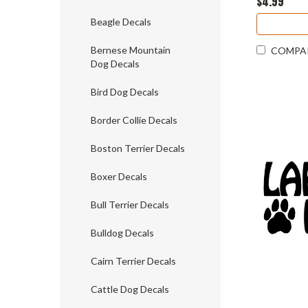
$4.99
Beagle Decals
Bernese Mountain
COMPA
Dog Decals
Bird Dog Decals
Border Collie Decals
Boston Terrier Decals
Boxer Decals
Bull Terrier Decals
Bulldog Decals
Cairn Terrier Decals
Cattle Dog Decals