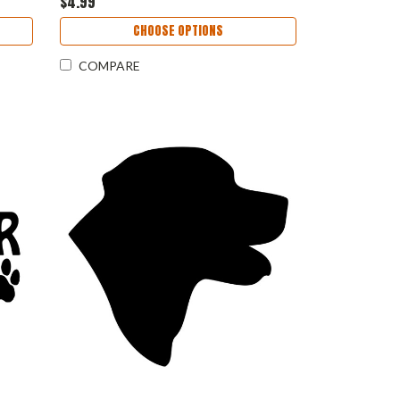
$4.99
CHOOSE OPTIONS
COMPARE