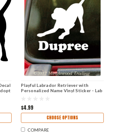
Decal
Playful Labrador Retriever with
Adopt
Personalized Name Vinyl Sticker - Lab
Dog Puppy - Die Cut Decal
$4.99
CHOOSE OPTIONS
COMPARE