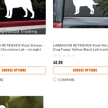
RETRIEVER Vinyl Sticker -
LABRADOR RETRIEVER Vinyl Stic
Chocolate Lab - straight
Dog Puppy Yellow Black Lab (curl
Cut Decal
Die Cut Decal
$4.99
CHOOSE OPTIONS
CHOOSE OPTIONS
RE
COMPARE