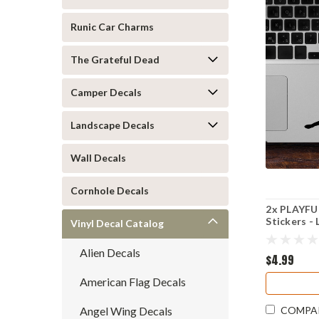
Runic Car Charms
The Grateful Dead
Camper Decals
Landscape Decals
Wall Decals
Cornhole Decals
2x PLAYFUL
Stickers -
Vinyl Decal Catalog
Puppy
Alien Decals
$4.99
American Flag Decals
Angel Wing Decals
COMPA