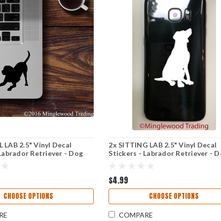
 LAB 2.5" Vinyl Decal
2x SITTING LAB 2.5" Vinyl Decal
 Labrador Retriever - Dog
Stickers - Labrador Retriever - 
Puppy
$4.99
CHOOSE OPTIONS
CHOOSE OPTIONS
RE
COMPARE