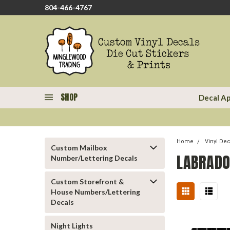
804-466-4767
SHOP
Decal Ap
Home
Vinyl De
Custom Mailbox
LABRADO
Number/Lettering Decals
Custom Storefront &
House Numbers/Lettering
Decals
Night Lights