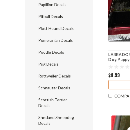
Papillion Decals
Pitbull Decals
Plott Hound Decals
Pomeranian Decals
Poodle Decals
LABRADOR 
Dog Puppy 
Pug Decals
tail - Die 
$4.99
Rottweiler Decals
Schnauzer Decals
COMPA
Scottish Terrier
Decals
Shetland Sheepdog
Decals