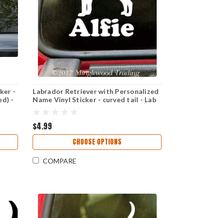
ker -
Labrador Retriever with Personalized
ed) -
Name Vinyl Sticker - curved tail - Lab
Dog Puppy - Die Cut Decal
$4.99
CHOOSE OPTIONS
COMPARE