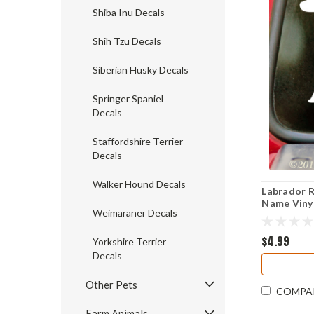
Shiba Inu Decals
Shih Tzu Decals
Siberian Husky Decals
Springer Spaniel
Decals
Staffordshire Terrier
Decals
Walker Hound Decals
Labrador R
Name Vinyl 
Weimaraner Decals
Dog Puppy 
$4.99
Yorkshire Terrier
Decals
Other Pets
COMPA
Farm Animals