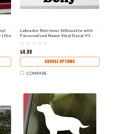
nyl
Labrador Retriever Silhouette with
 | Die
Personalized Name Vinyl Decal V5 -
Dog Puppy Lab - Die Cut Sticker
$4.99
CHOOSE OPTIONS
COMPARE