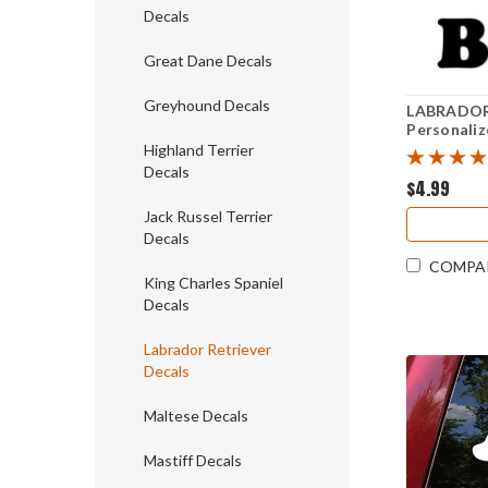
Decals
Great Dane Decals
Greyhound Decals
LABRADOR
Personaliz
Sticker - 
Highland Terrier
Decals
$4.99
Jack Russel Terrier
Decals
COMPA
King Charles Spaniel
Decals
Labrador Retriever
Decals
Maltese Decals
Mastiff Decals