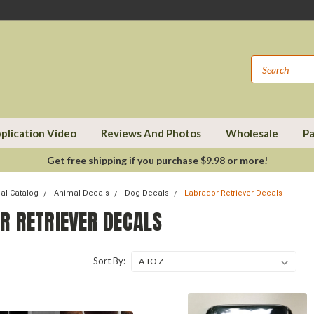
plication Video
Reviews And Photos
Wholesale
Pa
Get free shipping if you purchase $9.98 or more!
cal Catalog
Animal Decals
Dog Decals
Labrador Retriever Decals
R RETRIEVER DECALS
Sort By: