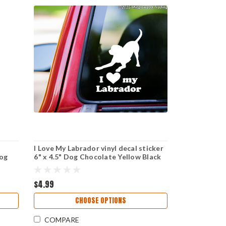
I Love My Labrador vinyl decal sticker
Dog
6" x 4.5" Dog Chocolate Yellow Black
Lab - playful
$4.99
CHOOSE OPTIONS
COMPARE