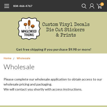
0
804-466-4767
Get free shipping if you purchase $9.98 or more!
Home
Wholesale
Wholesale
Please complete our wholesale application to obtain access to our
wholesale pricing and packaging.
We will contact you shortly with access instructions.