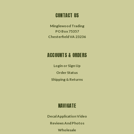
CONTACT US
Minglewood Trading
PO Box 75357
Chesterfield VA 23236
ACCOUNTS & ORDERS
Login
or
Sign Up
Order Status
Shipping & Returns
NAVIGATE
Decal Application Video
Reviews And Photos
Wholesale