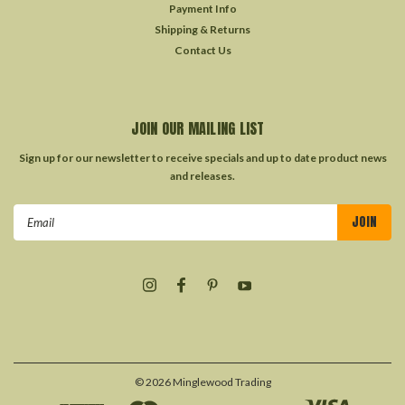
Payment Info
Shipping & Returns
Contact Us
JOIN OUR MAILING LIST
Sign up for our newsletter to receive specials and up to date product news
and releases.
Email
Address
©
2026
Minglewood Trading