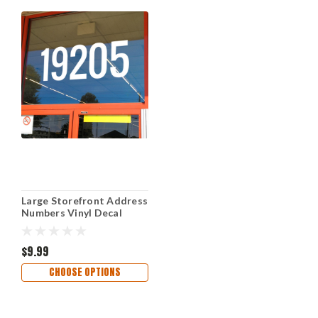
Large Storefront Address
Numbers Vinyl Decal
Sticker Oswald font High
Visibility Reversible
Weather-Resistant
$9.99
Business Window Door
CHOOSE OPTIONS
Sign