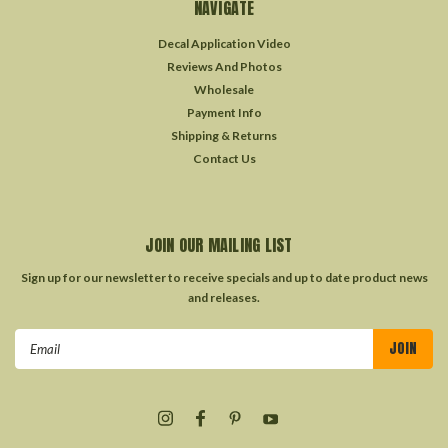
NAVIGATE
Decal Application Video
Reviews And Photos
Wholesale
Payment Info
Shipping & Returns
Contact Us
JOIN OUR MAILING LIST
Sign up for our newsletter to receive specials and up to date product news
and releases.
Email
Address