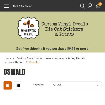
0
804-466-4767
Get free shipping if you purchase $9.98 or more!
Home
Custom Storefront & House Numbers/Lettering Decals
View By Font
Oswald
OSWALD
Sort By: