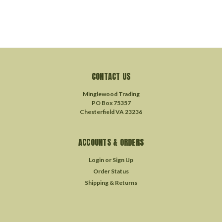
CONTACT US
Minglewood Trading
PO Box 75357
Chesterfield VA 23236
ACCOUNTS & ORDERS
Login
or
Sign Up
Order Status
Shipping & Returns