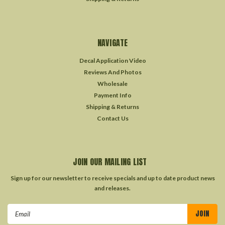
NAVIGATE
Decal Application Video
Reviews And Photos
Wholesale
Payment Info
Shipping & Returns
Contact Us
JOIN OUR MAILING LIST
Sign up for our newsletter to receive specials and up to date product news
and releases.
Email
Address