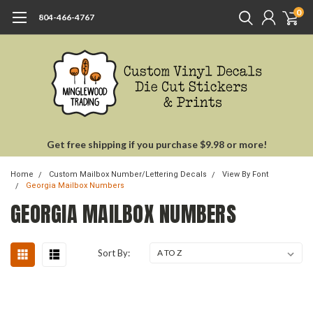
0
804-466-4767
Get free shipping if you purchase $9.98 or more!
Home
Custom Mailbox Number/Lettering Decals
View By Font
Georgia Mailbox Numbers
GEORGIA MAILBOX NUMBERS
Sort By: