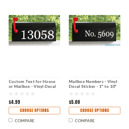
Custom Text for House
Mailbox Numbers - Vinyl
or Mailbox - Vinyl Decal
Decal Sticker - 1" to 10"
Sticker - 1" to 10" tall -
tall - Custom Text for
Transom Numbers Name
House Address - Name -
Address - GP
$4.99
GEORGIA
$5.00
CHOOSE OPTIONS
CHOOSE OPTIONS
COMPARE
COMPARE