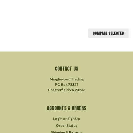
COMPARE SELECTED
CONTACT US
Minglewood Trading
PO Box 75357
Chesterfield VA 23236
ACCOUNTS & ORDERS
Login
or
Sign Up
Order Status
Shipping & Returns