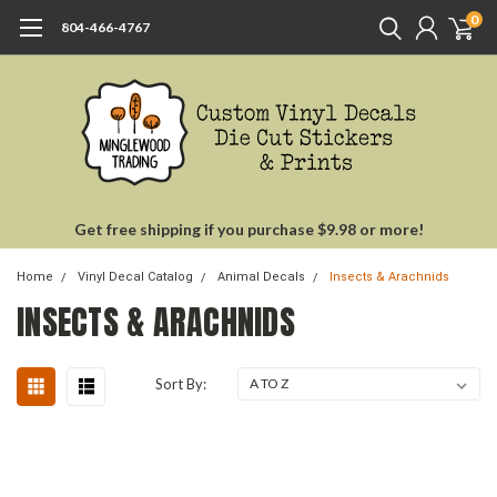
0
804-466-4767
Get free shipping if you purchase $9.98 or more!
Home
Vinyl Decal Catalog
Animal Decals
Insects & Arachnids
INSECTS & ARACHNIDS
Sort By: