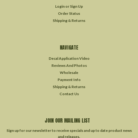
Login
or
Sign Up
Order Status
Shipping & Returns
NAVIGATE
Decal Application Video
Reviews And Photos
Wholesale
Payment Info
Shipping & Returns
Contact Us
JOIN OUR MAILING LIST
Sign up for our newsletter to receive specials and up to date product news
and releases.