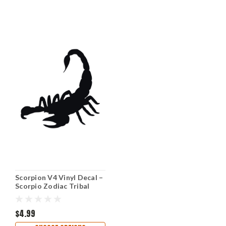
Scorpion V4 Vinyl Decal –
Scorpio Zodiac Tribal
Predator Sticker – Car
Truck Laptop Window
Graphic
$4.99