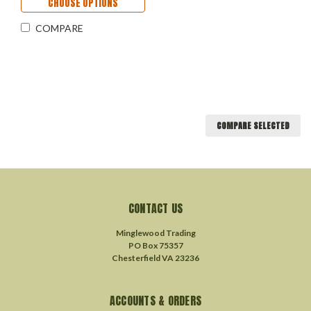
CHOOSE OPTIONS
COMPARE
COMPARE SELECTED
CONTACT US
Minglewood Trading
PO Box 75357
Chesterfield VA 23236
ACCOUNTS & ORDERS