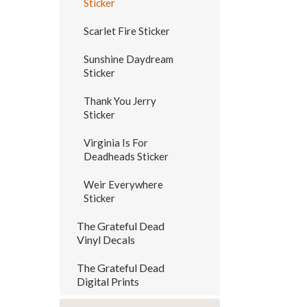
Sticker
Scarlet Fire Sticker
Sunshine Daydream
Sticker
Thank You Jerry
Sticker
Virginia Is For
Deadheads Sticker
Weir Everywhere
Sticker
The Grateful Dead
Vinyl Decals
The Grateful Dead
Digital Prints