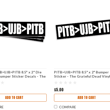
B>UJB>PITB 8.5" x 2" Die
PITB>UJB>PITB 8.5" x 2" Bumper
Bumper Sticker Decals - The
Sticker - The Grateful Dead Viny
ead - Jerry Garcia
Decal - Jerry Garcia
$5.00
ADD TO CART
ADD TO CART
RE
COMPARE