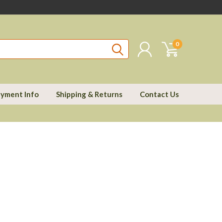
0
yment Info
Shipping & Returns
Contact Us