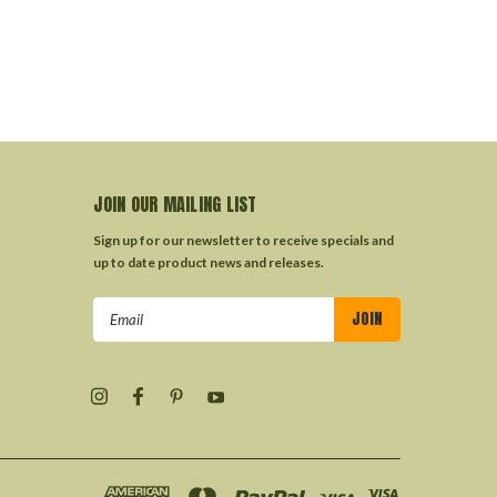
JOIN OUR MAILING LIST
Sign up for our newsletter to receive specials and
up to date product news and releases.
Email
Address