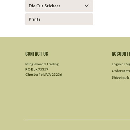
Die Cut Stickers
Prints
CONTACT US
ACCOUNTS
Minglewood Trading
Login
or
Si
PO Box 75357
Order Stat
Chesterfield VA 23236
Shipping &