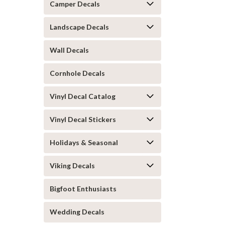
Camper Decals
Landscape Decals
Wall Decals
Cornhole Decals
Vinyl Decal Catalog
Vinyl Decal Stickers
Holidays & Seasonal
Viking Decals
Bigfoot Enthusiasts
Wedding Decals