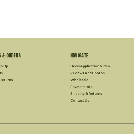
 & ORDERS
NAVIGATE
gn Up
Decal Application Video
us
Reviews And Photos
 Returns
Wholesale
Payment Info
Shipping & Returns
Contact Us