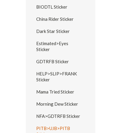
BIODTL Sticker
China Rider Sticker
Dark Star Sticker
Estimated>Eyes
Sticker
GDTRFB Sticker
HELP>SLIP>FRANK
Sticker
Mama Tried Sticker
Morning Dew Sticker
NFA>GDTRFB Sticker
PITB>UJB>PITB