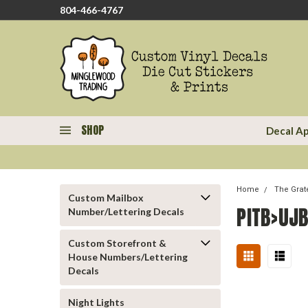
804-466-4767
SHOP
Decal Ap
Home
The Grat
Custom Mailbox
PITB>UJB
Number/Lettering Decals
Custom Storefront &
House Numbers/Lettering
Decals
Night Lights