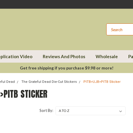
plication Video
Reviews And Photos
Wholesale
Pa
Get free shipping if you purchase $9.98 or more!
eful Dead
The Grateful Dead Die-Cut Stickers
PITB>UJB>PITB Sticker
>PITB STICKER
Sort By: