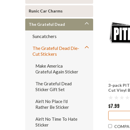
Runic Car Charms
The Grateful Dead
Suncatchers
The Grateful Dead Die-
Cut Stickers
Make America
Grateful Again Sticker
The Grateful Dead
3-pack PIT
Sticker Gift Set
Cut Vinyl 
Grateful D
Ain't No Place I'd
$7.99
Rather Be Sticker
Ain't No Time To Hate
Sticker
COMPA