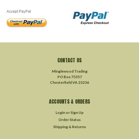
CONTACT US
Minglewood Trading
PO Box 75357
Chesterfield VA 23236
ACCOUNTS & ORDERS
Login
or
Sign Up
Order Status
Shipping & Returns