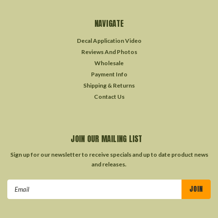
NAVIGATE
Decal Application Video
Reviews And Photos
Wholesale
Payment Info
Shipping & Returns
Contact Us
JOIN OUR MAILING LIST
Sign up for our newsletter to receive specials and up to date product news
and releases.
Email
Address