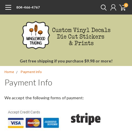
0
804-466-4767
Get free shipping if you purchase $9.98 or more!
Home
Payment Info
Payment Info
We accept the following forms of payment: