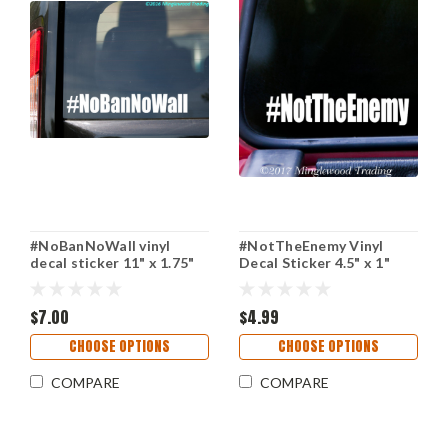
#NoBanNoWall vinyl
#NotTheEnemy Vinyl
decal sticker 11" x 1.75"
Decal Sticker 4.5" x 1"
No Ban No Wall Resist
NOT THE ENEMY
Journalism Press
$7.00
$4.99
CHOOSE OPTIONS
CHOOSE OPTIONS
COMPARE
COMPARE