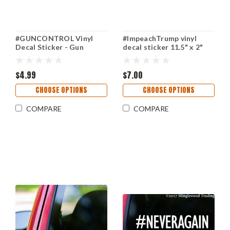
#GUNCONTROL Vinyl
#ImpeachTrump vinyl
Decal Sticker - Gun
decal sticker 11.5" x 2"
Control Firearm Law
Impeach POTUS Trump
$4.99
$7.00
CHOOSE OPTIONS
CHOOSE OPTIONS
COMPARE
COMPARE