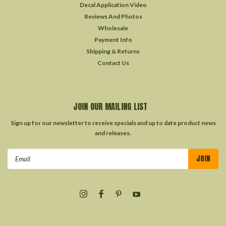
Decal Application Video
Reviews And Photos
Wholesale
Payment Info
Shipping & Returns
Contact Us
JOIN OUR MAILING LIST
Sign up for our newsletter to receive specials and up to date product news
and releases.
Email
Address