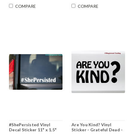
COMPARE
COMPARE
#ShePersisted Vinyl
Are You Kind? Vinyl
Decal Sticker 11" x 1.5"
Sticker - Grateful Dead -