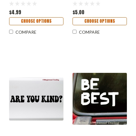
Elizabeth Warren Anti
Die Cut Decal V1
Trump Resist
$4.99
$5.00
CHOOSE OPTIONS
CHOOSE OPTIONS
COMPARE
COMPARE