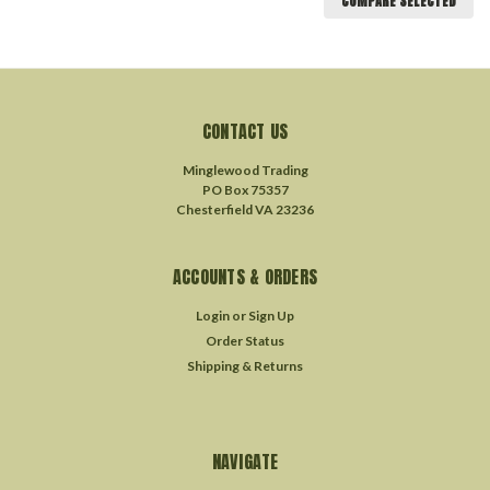
COMPARE SELECTED
CONTACT US
Minglewood Trading
PO Box 75357
Chesterfield VA 23236
ACCOUNTS & ORDERS
Login
or
Sign Up
Order Status
Shipping & Returns
NAVIGATE