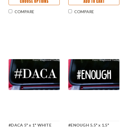
CHOOSE OPTIONS
ADD TO CART
COMPARE
COMPARE
#DACA 5" x 1" WHITE
#ENOUGH 5.5" x 1.5"