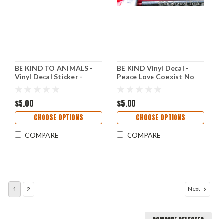
BE KIND TO ANIMALS -
BE KIND Vinyl Decal -
Vinyl Decal Sticker -
Peace Love Coexist No
Welfare Care Peace Love
War - Hope - Die Cut
Sticker
$5.00
$5.00
CHOOSE OPTIONS
CHOOSE OPTIONS
COMPARE
COMPARE
Next
1
2