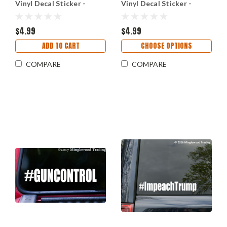
Vinyl Decal Sticker -
Vinyl Decal Sticker -
Deferred Action for
Enough Resist Change
Childhood Arrivals -
Hope Vote Hashtag
Dreamers
$4.99
$4.99
ADD TO CART
CHOOSE OPTIONS
COMPARE
COMPARE