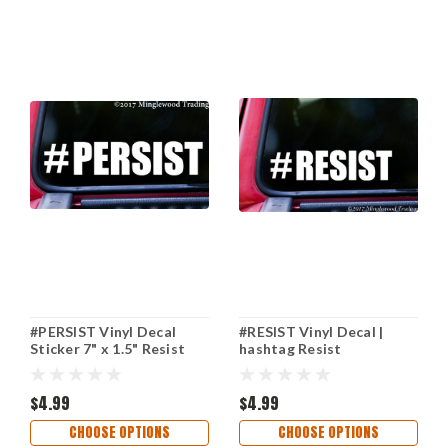
#PERSIST Vinyl Decal
#RESIST Vinyl Decal |
Sticker 7" x 1.5" Resist
hashtag Resist
Insist Enlist
Resistance | Enough
Never Again | Die Cut
$4.99
Sticker
$4.99
CHOOSE OPTIONS
CHOOSE OPTIONS