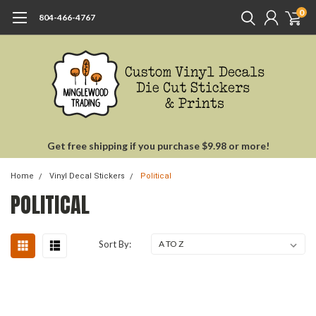
0
804-466-4767
Get free shipping if you purchase $9.98 or more!
Home
Vinyl Decal Stickers
Political
POLITICAL
Sort By: