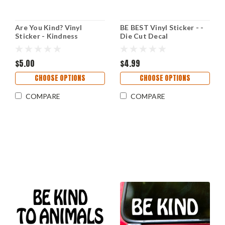
Are You Kind? Vinyl
BE BEST Vinyl Sticker - -
Sticker - Kindness
Die Cut Decal
Grateful Dead - Die Cut
Decal V2
$5.00
$4.99
CHOOSE OPTIONS
CHOOSE OPTIONS
COMPARE
COMPARE