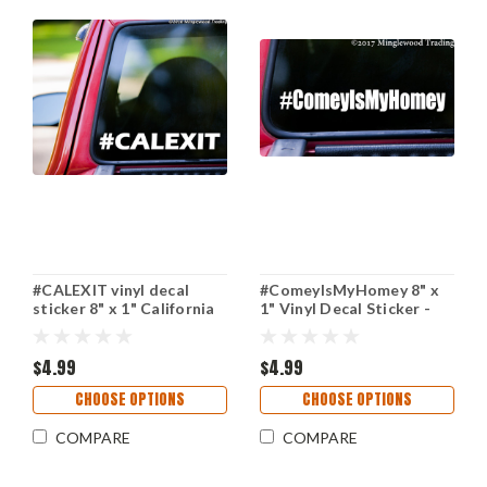
#CALEXIT vinyl decal
#ComeyIsMyHomey 8" x
sticker 8" x 1" California
1" Vinyl Decal Sticker -
Independence CALEXIT
James Comey FBI Trump
Trump
Resist
$4.99
$4.99
CHOOSE OPTIONS
CHOOSE OPTIONS
COMPARE
COMPARE