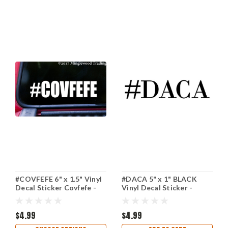
#COVFEFE 6" x 1.5" Vinyl
#DACA 5" x 1" BLACK
Decal Sticker Covfefe -
Vinyl Decal Sticker -
Resist Donald Trump
Deferred Action for
Hashtag
Childhood Arrivals
$4.99
$4.99