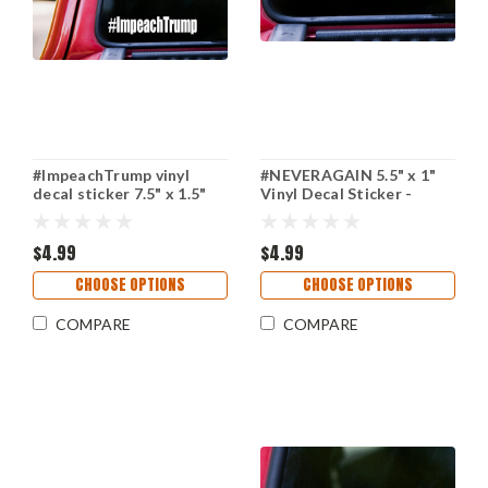
#ImpeachTrump vinyl
#NEVERAGAIN 5.5" x 1"
decal sticker 7.5" x 1.5"
Vinyl Decal Sticker -
Impeach Trump POTUS
Never Again - NRA - Gun
Reform - Resist
$4.99
$4.99
CHOOSE OPTIONS
CHOOSE OPTIONS
COMPARE
COMPARE