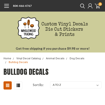
0
804-466-4767
Get free shipping if you purchase $9.98 or more!
Home
Vinyl Decal Catalog
Animal Decals
Dog Decals
Bulldog Decals
BULLDOG DECALS
Sort By: