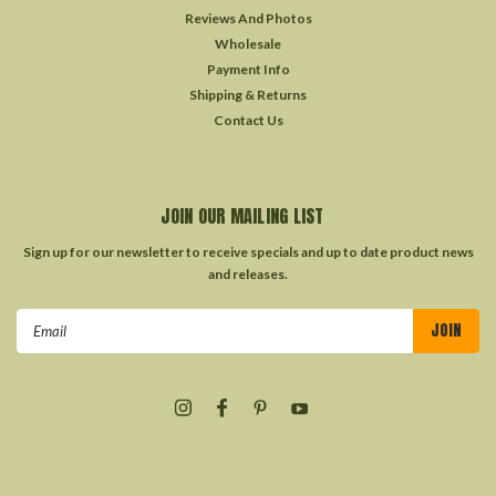
Reviews And Photos
Wholesale
Payment Info
Shipping & Returns
Contact Us
JOIN OUR MAILING LIST
Sign up for our newsletter to receive specials and up to date product news
and releases.
Email
Address