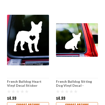
French Bulldog Heart
French Bulldog Sitting
Vinyl Decal Sticker
Dog Vinyl Decal -
Frenchie Love Dog Puppy
Frenchie Puppy - Die Cut
- Die Cut Sticker
Sticker
$4.99
$4.99