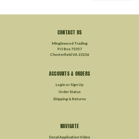
CONTACT US
Minglewood Trading
PO Box 75357
Chesterfield VA 23236
ACCOUNTS & ORDERS
Login
or
Sign Up
Order Status
Shipping & Returns
NAVIGATE
Decal Application Video