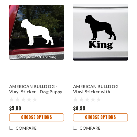
AMERICAN BULLDOG -
AMERICAN BULLDOG
Vinyl Sticker - Dog Puppy
Vinyl Sticker with
Canine - Die Cut Decal
Personalized Name - Dog
Puppy Bully - Die Cut
$5.00
Decal
$4.99
CHOOSE OPTIONS
CHOOSE OPTIONS
COMPARE
COMPARE