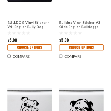
BULLDOG Vinyl Sticker -
Bulldog Vinyl Sticker V3
V4- English Bully Dog
Olde English Bulldogge
Puppy American - Die Cut
Bully Dog Puppy - Die Cut
Decal
Decal
$5.00
$5.00
CHOOSE OPTIONS
CHOOSE OPTIONS
COMPARE
COMPARE