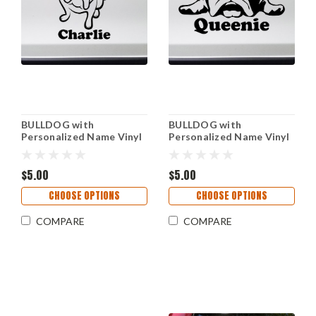
BULLDOG with
BULLDOG with
Personalized Name Vinyl
Personalized Name Vinyl
Sticker -V2- English
Sticker -V4- English Bully
American Bully Dog Puppy
Dog Puppy - Die Cut
- Die Cut Decal
$5.00
Decal
$5.00
CHOOSE OPTIONS
CHOOSE OPTIONS
COMPARE
COMPARE