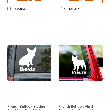
CHOOSE OPTIONS
CHOOSE OPTIONS
COMPARE
COMPARE
French Bulldog Sitting
French Bulldog Vinyl