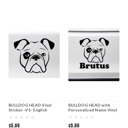
BULLDOG HEAD Vinyl
BULLDOG HEAD with
Sticker -V1- English
Personalized Name Vinyl
American Bully Dog Puppy
Sticker -V1- English
- Die Cut Decal
American Bully Dog Puppy
$5.00
- Die Cut Decal
$5.00