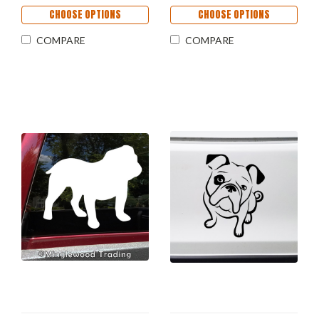
CHOOSE OPTIONS
CHOOSE OPTIONS
COMPARE
COMPARE