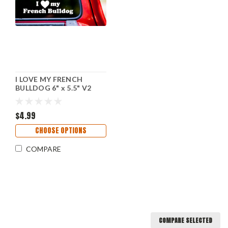
I LOVE MY FRENCH
BULLDOG 6" x 5.5" V2
Sitting - Vinyl Decal
Sticker - Dog Frenchie
Puppy
$4.99
CHOOSE OPTIONS
COMPARE
COMPARE SELECTED