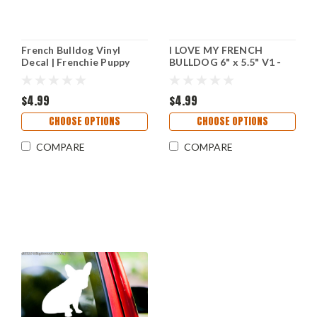
French Bulldog Vinyl
I LOVE MY FRENCH
Decal | Frenchie Puppy
BULLDOG 6" x 5.5" V1 -
Dog Bully | Die Cut
Vinyl Decal Sticker -
Sticker
Frenchie Puppy
$4.99
$4.99
CHOOSE OPTIONS
CHOOSE OPTIONS
COMPARE
COMPARE