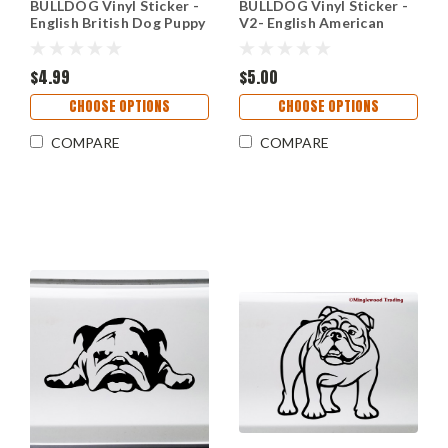
BULLDOG Vinyl Sticker -
BULLDOG Vinyl Sticker -
English British Dog Puppy
V2- English American
Canine - Die Cut Decal
Bully Dog Puppy - Die Cut
Decal
$4.99
$5.00
CHOOSE OPTIONS
CHOOSE OPTIONS
COMPARE
COMPARE