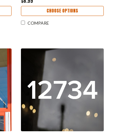
$6.99
CHOOSE OPTIONS
COMPARE