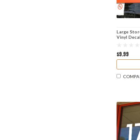
Large Sto
Vinyl Deca
Visibility
Resistant
$9.99
COMPA