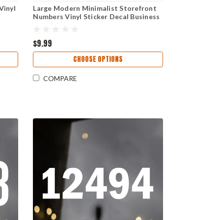
Vinyl
Large Modern Minimalist Storefront
r
Numbers Vinyl Sticker Decal Business
Window Address Proxima Nova Font
$9.99
CHOOSE OPTIONS
COMPARE