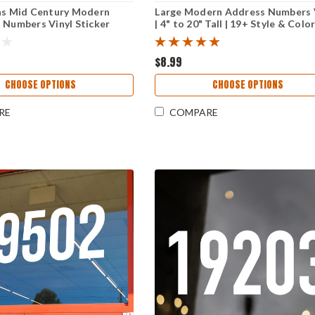
ns Mid Century Modern
Large Modern Address Numbers 
 Numbers Vinyl Sticker
| 4" to 20" Tall | 19+ Style & Colo
ro Business Window
Choices For Home Or Business
ignage
Storefont
$8.99
CHOOSE OPTIONS
CHOOSE OPTIONS
RE
COMPARE