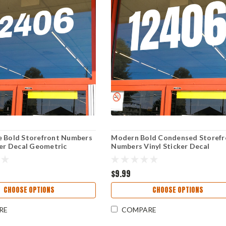
e Bold Storefront Numbers
Modern Bold Condensed Storefr
ker Decal Geometric
Numbers Vinyl Sticker Decal
Window Address Signage
Geometric Business Window Ad
ack
Signage Anton
$9.99
CHOOSE OPTIONS
CHOOSE OPTIONS
RE
COMPARE