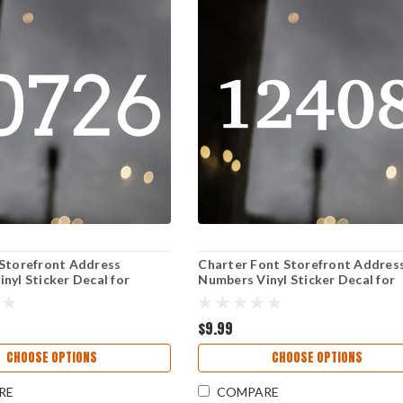
 Storefront Address
Charter Font Storefront Addres
nyl Sticker Decal for
Numbers Vinyl Sticker Decal for
Window and Door Signage
Business Window and Door Sign
$9.99
CHOOSE OPTIONS
CHOOSE OPTIONS
RE
COMPARE