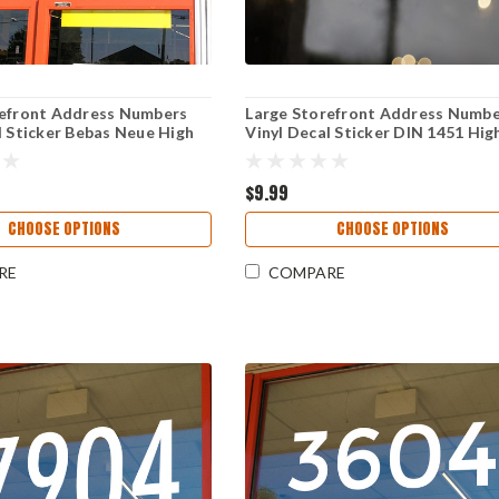
refront Address Numbers
Large Storefront Address Numb
l Sticker Bebas Neue High
Vinyl Decal Sticker DIN 1451 Hig
 Reversible Weather-
Visibility Reversible Weather-
 Business Window Door Sign
Resistant Business Window Door
$9.99
CHOOSE OPTIONS
CHOOSE OPTIONS
RE
COMPARE