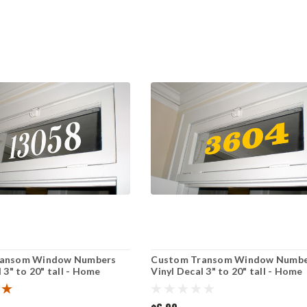
ransom Window Numbers
Custom Transom Window Numbe
 3" to 20" tall - Home
Vinyl Decal 3" to 20" tall - Home
use Door Office - Die Cut
Address House Door Office - Die
Sticker - CLARENDON