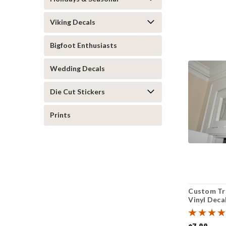
Viking Decals
Bigfoot Enthusiasts
Wedding Decals
Die Cut Stickers
Prints
Custom T
Vinyl Decal
Address Ho
Sticker