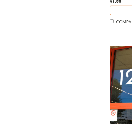
$7.99
COMPA