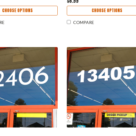
$6.99
CHOOSE OPTIONS
CHOOSE OPTIONS
RE
COMPARE