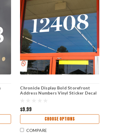
s
Chronicle Display Bold Storefront
Address Numbers Vinyl Sticker Decal
age
for Business Window Door Sign
Elegant Serif High Visibility Weather
Resistant
$9.99
CHOOSE OPTIONS
COMPARE