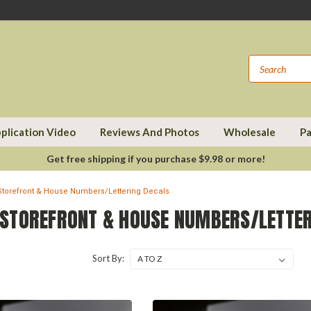
plication Video
Reviews And Photos
Wholesale
Pa
Get free shipping if you purchase $9.98 or more!
torefront & House Numbers/Lettering Decals
STOREFRONT & HOUSE NUMBERS/LETTER
Sort By: