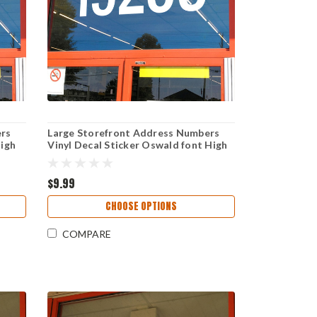
ers
Large Storefront Address Numbers
High
Vinyl Decal Sticker Oswald font High
Visibility Reversible Weather-
 Sign
Resistant Business Window Door Sign
$9.99
CHOOSE OPTIONS
COMPARE