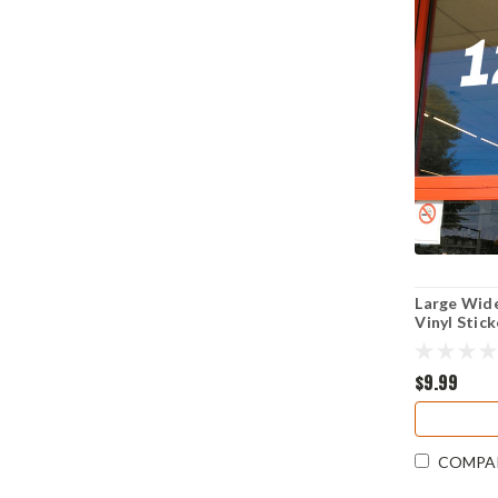
Large Wid
Vinyl Stic
Business 
Archivo Bl
$9.99
COMPA