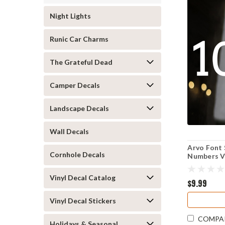
Night Lights
Runic Car Charms
The Grateful Dead
Camper Decals
Landscape Decals
Wall Decals
Arvo Font
Cornhole Decals
Numbers Vi
Business 
Vinyl Decal Catalog
$9.99
Vinyl Decal Stickers
COMPA
Holidays & Seasonal