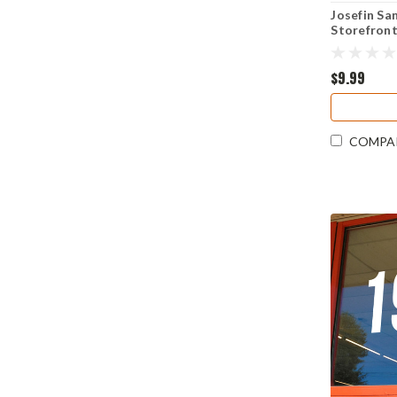
Josefin Sa
Storefront
Decal Ret
Address S
$9.99
COMPA