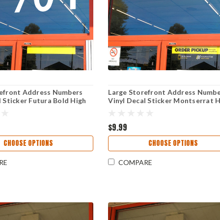
refront Address Numbers
Large Storefront Address Numb
l Sticker Futura Bold High
Vinyl Decal Sticker Montserrat 
 Reversible Weather-
Visibility Reversible Weather-
 Business Window Door Sign
Resistant Business Window Door
$9.99
CHOOSE OPTIONS
CHOOSE OPTIONS
RE
COMPARE