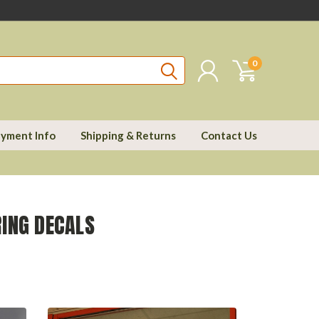
0
yment Info
Shipping & Returns
Contact Us
ING DECALS