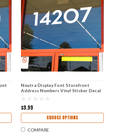
ont
Neutra Display Font Storefront
Address Numbers Vinyl Sticker Decal
dress
for Business Window and Door
Signage
$9.99
CHOOSE OPTIONS
COMPARE