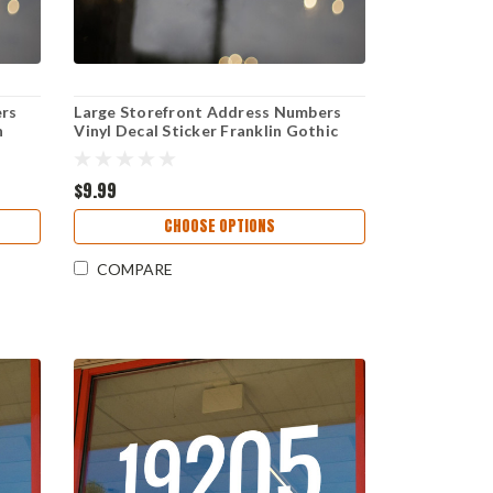
ers
Large Storefront Address Numbers
h
Vinyl Decal Sticker Franklin Gothic
Demi Condensed font High Visibility
 Sign
Reversible Weather-Resistant
Business Window Door Sign
$9.99
CHOOSE OPTIONS
COMPARE