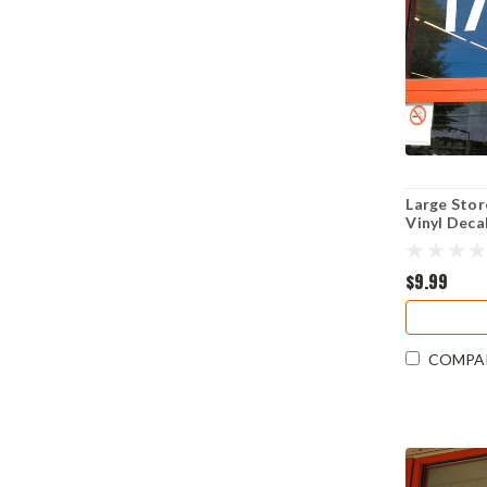
Large Sto
Vinyl Deca
Visibility
Resistant
$9.99
COMPA