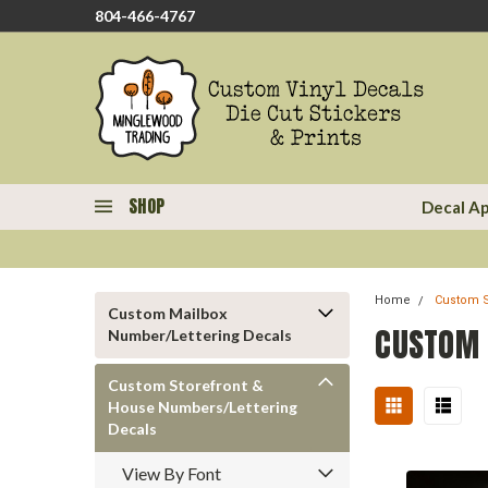
804-466-4767
SHOP
Decal Ap
Home
Custom S
Custom Mailbox
CUSTOM 
Number/Lettering Decals
Custom Storefront &
House Numbers/Lettering
Decals
View By Font