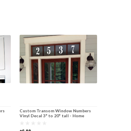
rs
Custom Transom Window Numbers
Vinyl Decal 3" to 20" tall - Home
 Cut
Address House Door Office - Die Cut
Sticker - EURO