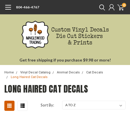
0
804-466-4767
Get free shipping if you purchase $9.98 or more!
Home
Vinyl Decal Catalog
Animal Decals
Cat Decals
Long Haired Cat Decals
LONG HAIRED CAT DECALS
Sort By: