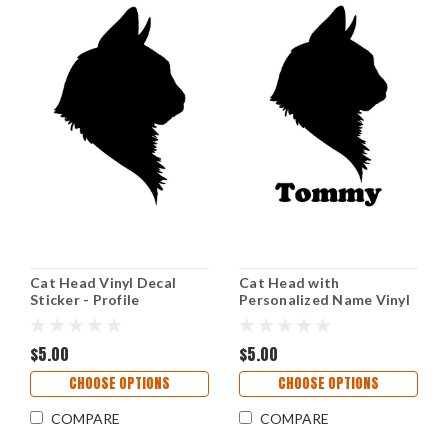
Cat Head Vinyl Decal
Cat Head with
Sticker - Profile
Personalized Name Vinyl
Silhouette Feline Kitten
Decal Sticker - Profile
Pet
Silhouette Feline Kitten
$5.00
Pet
$5.00
CHOOSE OPTIONS
CHOOSE OPTIONS
COMPARE
COMPARE