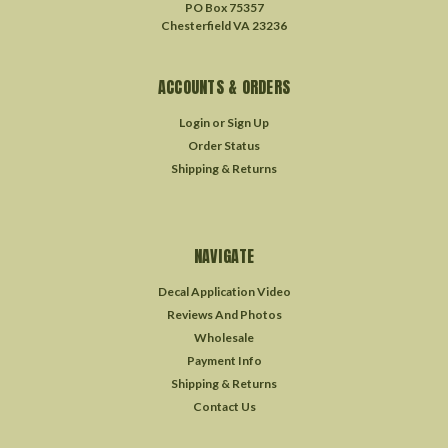
PO Box 75357
Chesterfield VA 23236
ACCOUNTS & ORDERS
Login
or
Sign Up
Order Status
Shipping & Returns
NAVIGATE
Decal Application Video
Reviews And Photos
Wholesale
Payment Info
Shipping & Returns
Contact Us