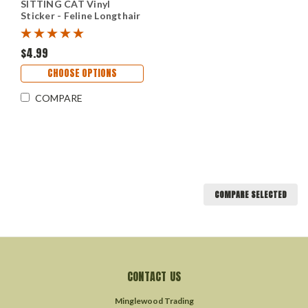
SITTING CAT Vinyl
Sticker - Feline Longthair
Lond-Hair DLH Kitten -
Die Cut Decal
$4.99
CHOOSE OPTIONS
COMPARE
COMPARE SELECTED
CONTACT US
Minglewood Trading