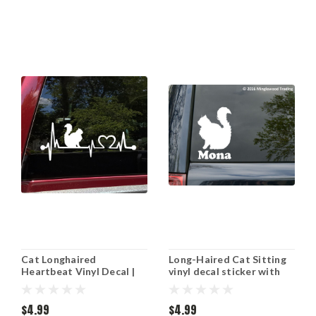
Cat Longhaired
Long-Haired Cat Sitting
Heartbeat Vinyl Decal |
vinyl decal sticker with
Heart Love Kitten | Die
Personalized Name 6" x
Cut Sticker
4" DLH Feline
$4.99
$4.99