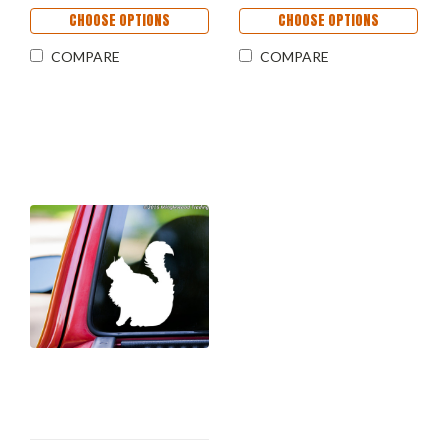
CHOOSE OPTIONS
CHOOSE OPTIONS
COMPARE
COMPARE