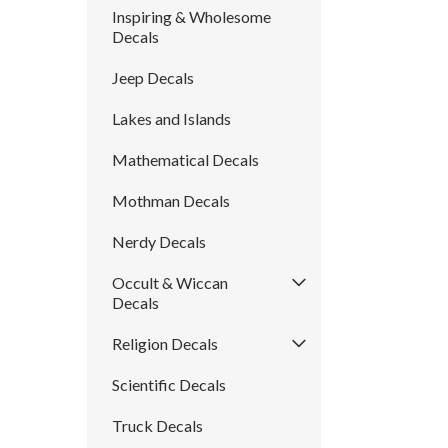
Inspiring & Wholesome
Decals
Jeep Decals
Lakes and Islands
Mathematical Decals
Mothman Decals
Nerdy Decals
Occult & Wiccan
Decals
Religion Decals
Scientific Decals
Truck Decals