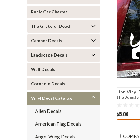
Runic Car Charms
The Grateful Dead
Camper Decals
Landscape Decals
Wall Decals
Cornhole Decals
Lion Vinyl 
the Jungle
Vinyl Decal Catalog
Alien Decals
$5.00
American Flag Decals
Angel Wing Decals
COMPA