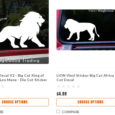
Decal V2 - Big Cat King of
LION Vinyl Sticker Big Cat Africa 
 Leo Mane - Die Cut Sticker
Cut Decal
$4.99
CHOOSE OPTIONS
CHOOSE OPTIONS
RE
COMPARE