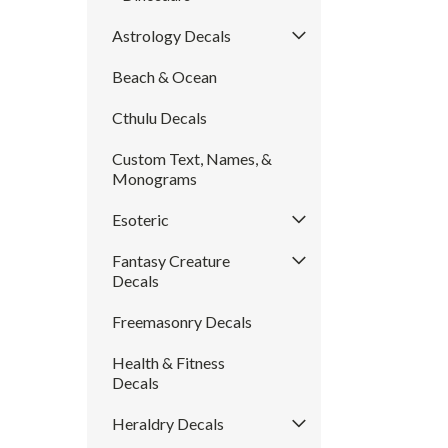
Astrology Decals
Beach & Ocean
Cthulu Decals
Custom Text, Names, &
Monograms
Esoteric
Fantasy Creature
Decals
Freemasonry Decals
Health & Fitness
Decals
Heraldry Decals