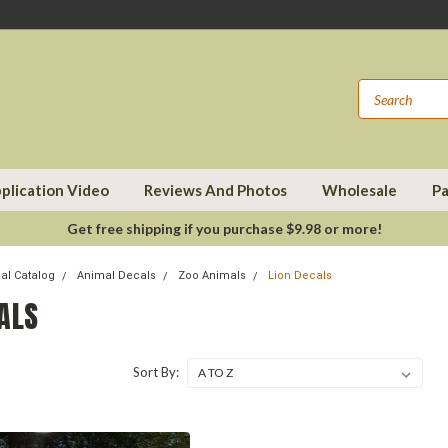
plication Video
Reviews And Photos
Wholesale
Pa
Get free shipping if you purchase $9.98 or more!
cal Catalog
Animal Decals
Zoo Animals
Lion Decals
ALS
Sort By: