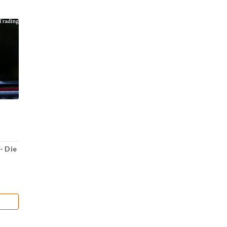
- Die