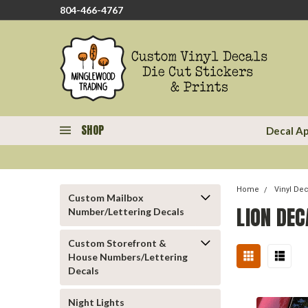
804-466-4767
SHOP
Decal Ap
Home
Vinyl De
Custom Mailbox
LION DEC
Number/Lettering Decals
Custom Storefront &
House Numbers/Lettering
Decals
Night Lights