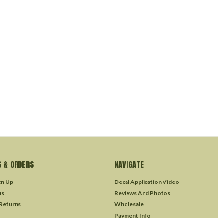
 & ORDERS
NAVIGATE
gn Up
Decal Application Video
us
Reviews And Photos
 Returns
Wholesale
Payment Info