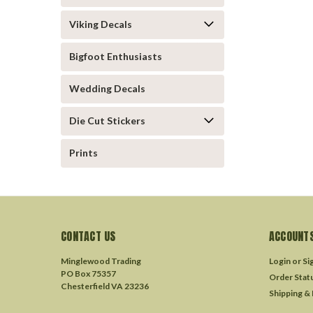
Viking Decals
Bigfoot Enthusiasts
Wedding Decals
Die Cut Stickers
Prints
CONTACT US
ACCOUNTS
Minglewood Trading
Login
or
Si
PO Box 75357
Order Stat
Chesterfield VA 23236
Shipping &