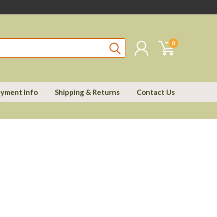
0
yment Info
Shipping & Returns
Contact Us