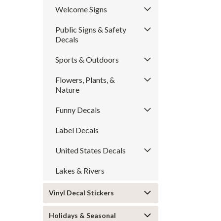
Welcome Signs
Public Signs & Safety
Decals
Sports & Outdoors
Flowers, Plants, &
Nature
Funny Decals
Label Decals
United States Decals
Lakes & Rivers
Vinyl Decal Stickers
Holidays & Seasonal