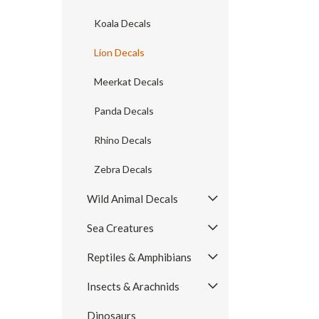
Koala Decals
Lion Decals
Meerkat Decals
Panda Decals
Rhino Decals
Zebra Decals
Wild Animal Decals
Sea Creatures
Reptiles & Amphibians
Insects & Arachnids
Dinosaurs