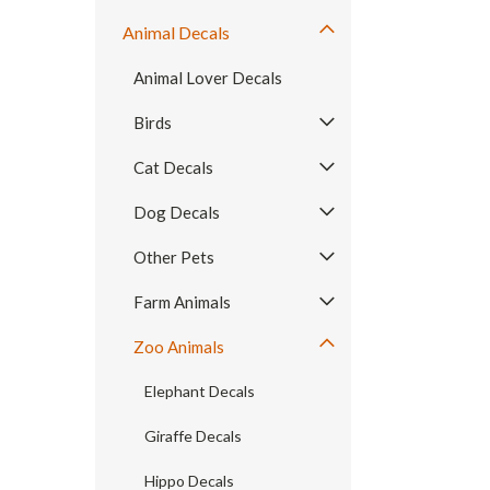
Animal Decals
Animal Lover Decals
Birds
Cat Decals
Dog Decals
Other Pets
Farm Animals
Zoo Animals
Elephant Decals
Giraffe Decals
Hippo Decals