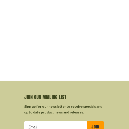
JOIN OUR MAILING LIST
Sign up for our newsletter to receive specials and
up to date product news and releases.
Email