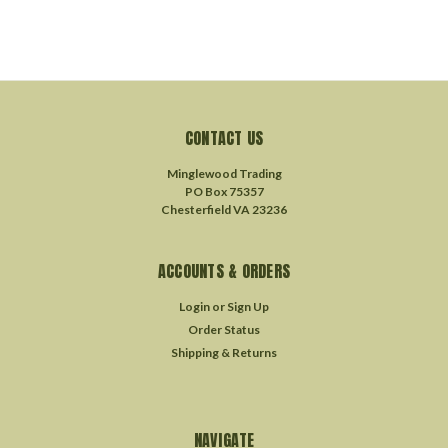
CONTACT US
Minglewood Trading
PO Box 75357
Chesterfield VA 23236
ACCOUNTS & ORDERS
Login
or
Sign Up
Order Status
Shipping & Returns
NAVIGATE