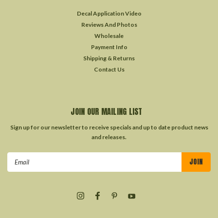
Decal Application Video
Reviews And Photos
Wholesale
Payment Info
Shipping & Returns
Contact Us
JOIN OUR MAILING LIST
Sign up for our newsletter to receive specials and up to date product news
and releases.
Email
Address