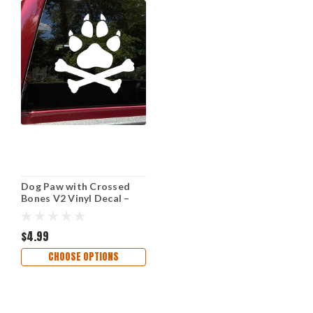
Dog Paw with Crossed
Bones V2 Vinyl Decal –
Wolf Animal Lover Car
Sticker – Tribal Pet
Symbol
$4.99
CHOOSE OPTIONS