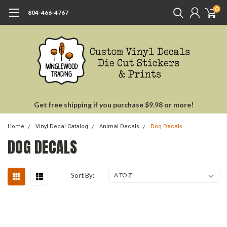
0
804-466-4767
Get free shipping if you purchase $9.98 or more!
Home
Vinyl Decal Catalog
Animal Decals
Dog Decals
DOG DECALS
Sort By: