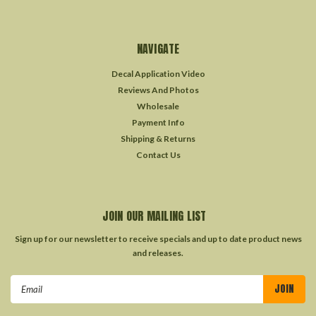
NAVIGATE
Decal Application Video
Reviews And Photos
Wholesale
Payment Info
Shipping & Returns
Contact Us
JOIN OUR MAILING LIST
Sign up for our newsletter to receive specials and up to date product news
and releases.
Email
Address