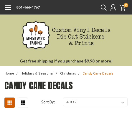
0
804-466-4767
Get free shipping if you purchase $9.98 or more!
Home
Holidays & Seasonal
Christmas
Candy Cane Decals
CANDY CANE DECALS
Sort By: