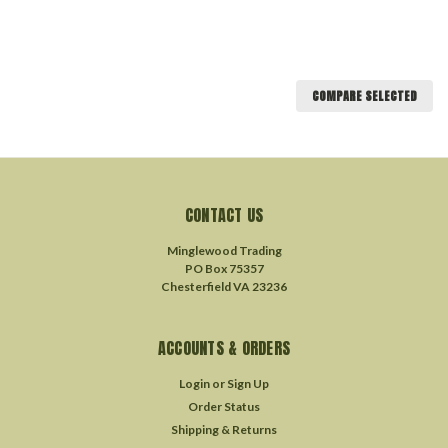
COMPARE SELECTED
CONTACT US
Minglewood Trading
PO Box 75357
Chesterfield VA 23236
ACCOUNTS & ORDERS
Login
or
Sign Up
Order Status
Shipping & Returns