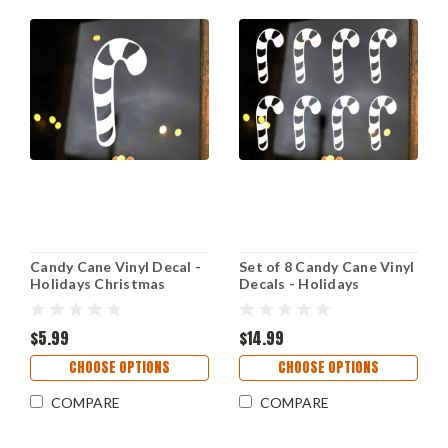
Candy Cane Vinyl Decal -
Set of 8 Candy Cane Vinyl
Holidays Christmas
Decals - Holidays
Decor Tree - Die Cut
Christmas Decor Tree -
Sticker
Die Cut Stickers
$5.99
$14.99
CHOOSE OPTIONS
CHOOSE OPTIONS
COMPARE
COMPARE