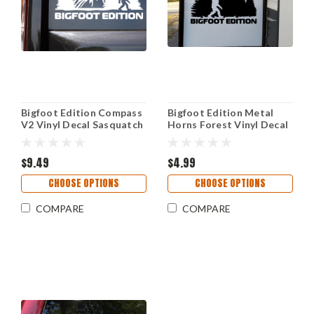
Bigfoot Edition Compass
Bigfoot Edition Metal
V2 Vinyl Decal Sasquatch
Horns Forest Vinyl Decal
Mountains Forest RV
Sasquatch Camping RV
Outdoor Adventure
Overland Adventure
Sticker
$9.49
Sticker
$4.99
CHOOSE OPTIONS
CHOOSE OPTIONS
COMPARE
COMPARE