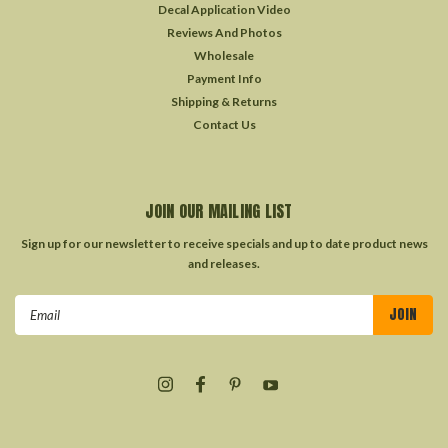
Decal Application Video
Reviews And Photos
Wholesale
Payment Info
Shipping & Returns
Contact Us
JOIN OUR MAILING LIST
Sign up for our newsletter to receive specials and up to date product news
and releases.
Email
Address