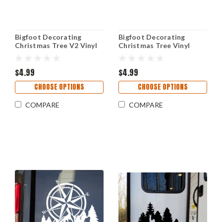
Bigfoot Decorating
Bigfoot Decorating
Christmas Tree V2 Vinyl
Christmas Tree Vinyl
Decal – Sasquatch
Decal Sticker –
Holiday Sticker – Funny
Sasquatch Santa Hat –
Winter Art
$4.99
Funny Holiday Car
$4.99
Window Art
CHOOSE OPTIONS
CHOOSE OPTIONS
COMPARE
COMPARE