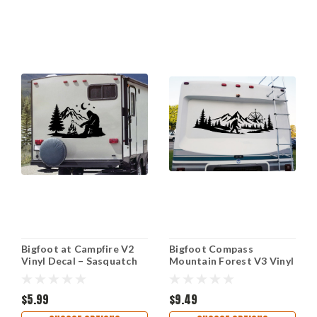
Bigfoot at Campfire V2
Bigfoot Compass
Vinyl Decal – Sasquatch
Mountain Forest V3 Vinyl
Roasting Marshmallow
Decal Sasquatch
Sticker – Funny Camping
Adventure Camping
Art
$5.99
Outdoor RV Truck
$9.49
Window Sticker