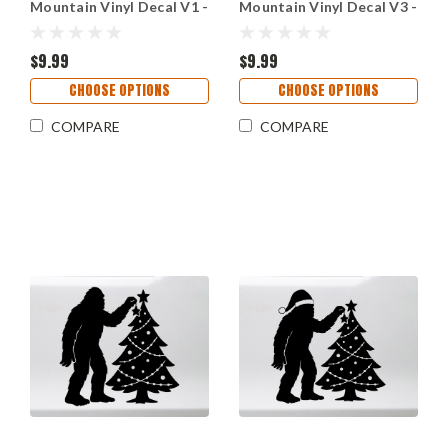
Mountain Vinyl Decal V1 -
Mountain Vinyl Decal V3 -
Forest Sasquatch Rose -
Forest Sasquatch Rose -
Die Cut Sticker
Die Cut Sticker
$9.99
$9.99
CHOOSE OPTIONS
CHOOSE OPTIONS
COMPARE
COMPARE