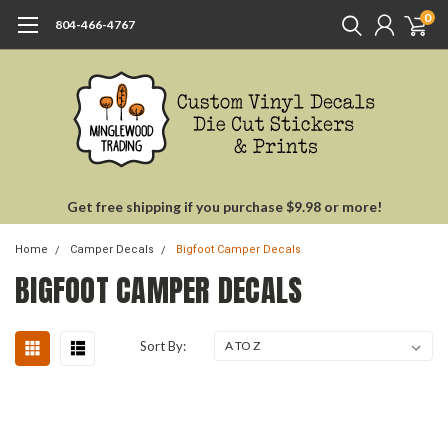
0
804-466-4767
Get free shipping if you purchase $9.98 or more!
Home
Camper Decals
Bigfoot Camper Decals
BIGFOOT CAMPER DECALS
Sort By: