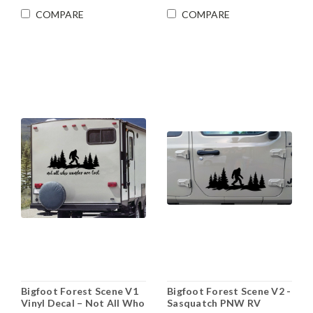
COMPARE
COMPARE
Bigfoot Forest Scene V1
Bigfoot Forest Scene V2 -
Vinyl Decal – Not All Who
Sasquatch PNW RV