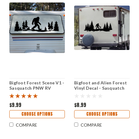
Bigfoot Forest Scene V1 -
Bigfoot and Alien Forest
Sasquatch PNW RV
Vinyl Decal - Sasquatch
Camper Graphics - Die
Cryptid Scene Sticker -
Cut Sticker
Outdoor Adventure Art
$9.99
$8.99
CHOOSE OPTIONS
CHOOSE OPTIONS
COMPARE
COMPARE