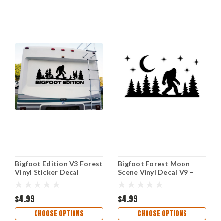
Bigfoot Edition V3 Forest
Bigfoot Forest Moon
Vinyl Sticker Decal
Scene Vinyl Decal V9 –
Sasquatch Camping RV
Moon & Stars Sasquatch
Overland Outdoor
Sticker
Adventure
$4.99
$4.99
CHOOSE OPTIONS
CHOOSE OPTIONS