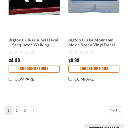
Bigfoot Hiker Vinyl Decal
Bigfoot Lake Mountain
– Sasquatch Walking
Moon Scene Vinyl Decal
Outdoor Sticker
V2 - Sasquatch Camper
Graphics RV - Die Cut
$4.99
Sticker
$8.99
CHOOSE OPTIONS
CHOOSE OPTIONS
COMPARE
COMPARE
Next
1
2
3
4