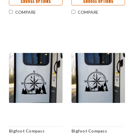
CHOOSE OPTIONS
CHOOSE OPTIONS
COMPARE
COMPARE
Bigfoot Compass
Bigfoot Compass