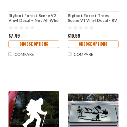
Bigfoot Forest Scene V2
Bigfoot Forest Trees
Vinyl Decal – Not All Who
Scene V1 Vinyl Decal - RV
Wander Are Lost – RV
Camper Graphics Travel
Camper Sticker
Trailer - Die Cut Sticker
$7.49
$10.99
CHOOSE OPTIONS
CHOOSE OPTIONS
COMPARE
COMPARE