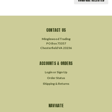
COMPARE SELECTED
CONTACT US
Minglewood Trading
PO Box 75357
Chesterfield VA 23236
ACCOUNTS & ORDERS
Login
or
Sign Up
Order Status
Shipping & Returns
NAVIGATE