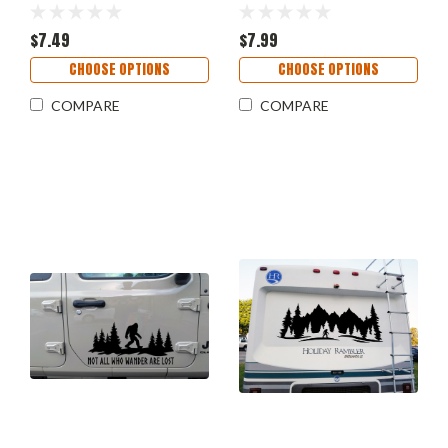
Wander Are Lost – RV
Camper Graphics - Die
Camper Sticker
Cut Sticker
$7.49
$7.99
CHOOSE OPTIONS
CHOOSE OPTIONS
COMPARE
COMPARE