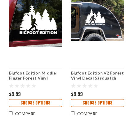
Bigfoot Edition Middle
Bigfoot Edition V2 Forest
Finger Forest Vinyl
Vinyl Decal Sasquatch
Sticker Decal Sasquatch
Camping RV Overland
Camping RV Adventure
Outdoor Adventure
Outdoor
$4.99
Sticker
$4.99
CHOOSE OPTIONS
CHOOSE OPTIONS
COMPARE
COMPARE