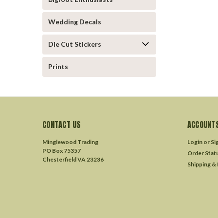
Wedding Decals
Die Cut Stickers
Prints
CONTACT US
ACCOUNTS
Minglewood Trading
Login
or
Si
PO Box 75357
Order Stat
Chesterfield VA 23236
Shipping &