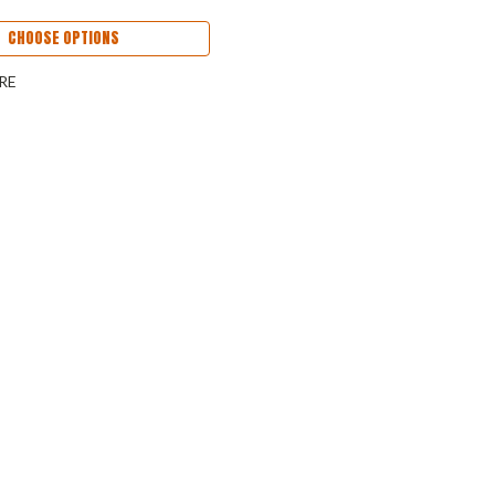
CHOOSE OPTIONS
RE