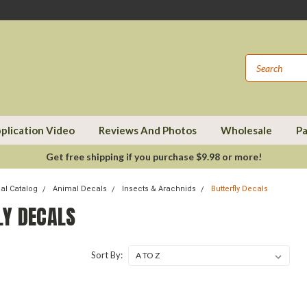
plication Video
Reviews And Photos
Wholesale
Pa
Get free shipping if you purchase $9.98 or more!
cal Catalog
Animal Decals
Insects & Arachnids
Butterfly Decals
LY DECALS
Sort By: