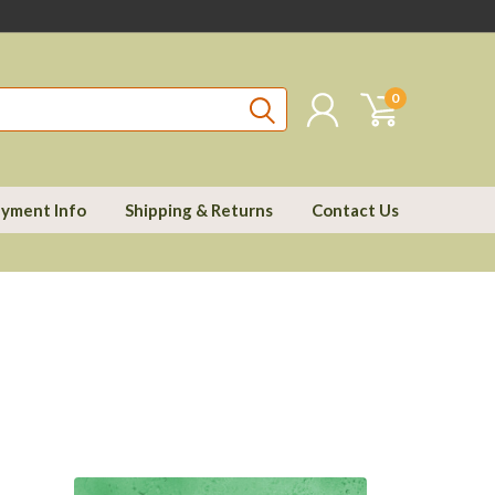
0
yment Info
Shipping & Returns
Contact Us