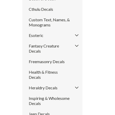
Cthulu Decals
Custom Text, Names, &
Monograms
Esoteric
Fantasy Creature
Decals
Freemasonry Decals
Health & Fitness
Decals
Heraldry Decals
Inspiring & Wholesome
Decals
Jeep Decals