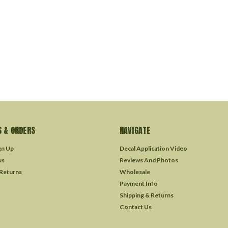
 & ORDERS
NAVIGATE
gn Up
Decal Application Video
us
Reviews And Photos
 Returns
Wholesale
Payment Info
Shipping & Returns
Contact Us