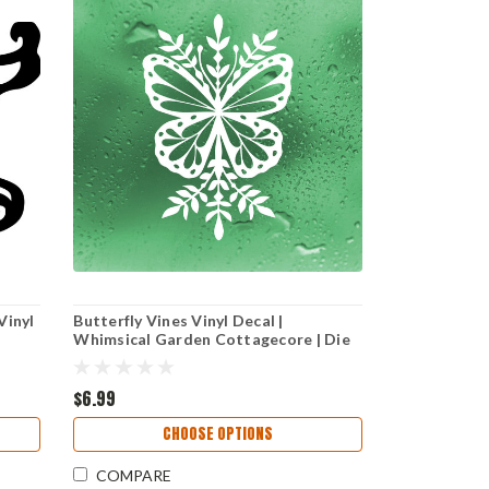
Vinyl
Butterfly Vines Vinyl Decal |
Whimsical Garden Cottagecore | Die
Cut Sticker
$6.99
CHOOSE OPTIONS
COMPARE