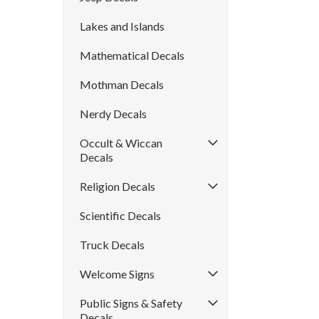
Lakes and Islands
Mathematical Decals
Mothman Decals
Nerdy Decals
Occult & Wiccan
Decals
Religion Decals
Scientific Decals
Truck Decals
Welcome Signs
Public Signs & Safety
Decals