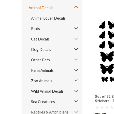
Animal Decals
Animal Lover Decals
Birds
Cat Decals
Dog Decals
Other Pets
Farm Animals
Zoo Animals
Wild Animal Decals
Set of 32 
Stickers - 
Sea Creatures
COLOR O
Reptiles & Amphibians