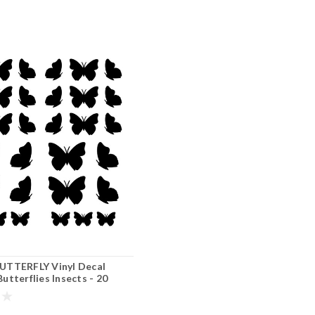
BUTTERFLY Vinyl Decal
Butterflies Insects - 20
PTIONS