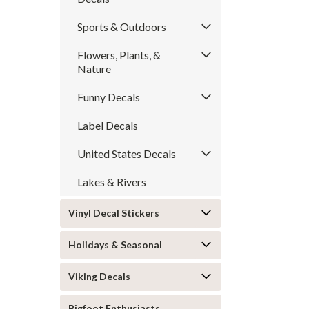
Sports & Outdoors
Flowers, Plants, &
Nature
Funny Decals
Label Decals
United States Decals
Lakes & Rivers
Vinyl Decal Stickers
Holidays & Seasonal
Viking Decals
Bigfoot Enthusiasts