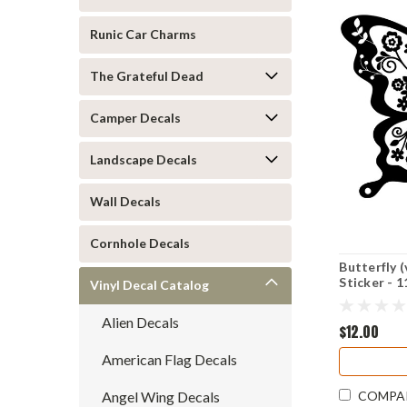
Runic Car Charms
The Grateful Dead
Camper Decals
Landscape Decals
Wall Decals
Cornhole Decals
Butterfly (
Sticker - 1
Vinyl Decal Catalog
Tattoo
Alien Decals
$12.00
American Flag Decals
Angel Wing Decals
COMPA