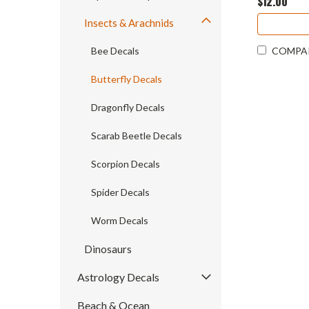
$12.00
Insects & Arachnids
Bee Decals
COMPA
Butterfly Decals
Dragonfly Decals
Scarab Beetle Decals
Scorpion Decals
Spider Decals
Worm Decals
Dinosaurs
Astrology Decals
Beach & Ocean