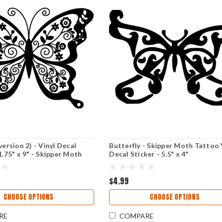
version 2) - Vinyl Decal
Butterfly - Skipper Moth Tattoo 
1.75" x 9" - Skipper Moth
Decal Sticker - 5.5" x 4"
$4.99
CHOOSE OPTIONS
CHOOSE OPTIONS
RE
COMPARE