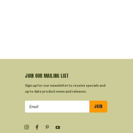
JOIN OUR MAILING LIST
Sign up for our newsletter to receive specials and
up to date product news and releases.
Email
Address