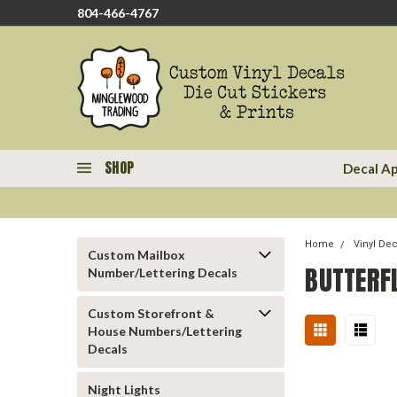
804-466-4767
SHOP
Decal Ap
Home
Vinyl De
Custom Mailbox
BUTTERF
Number/Lettering Decals
Custom Storefront &
House Numbers/Lettering
Decals
Night Lights