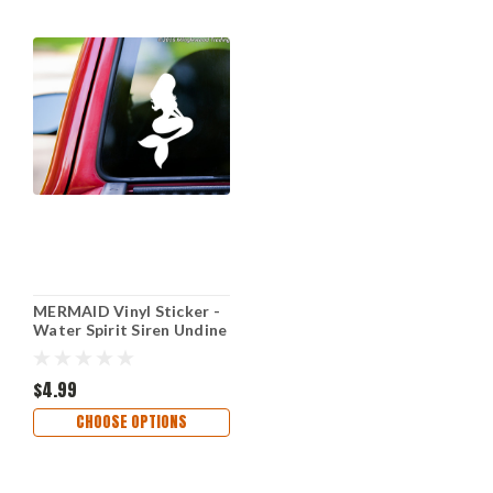
MERMAID Vinyl Sticker -
Water Spirit Siren Undine
- Die Cut Decal
$4.99
CHOOSE OPTIONS