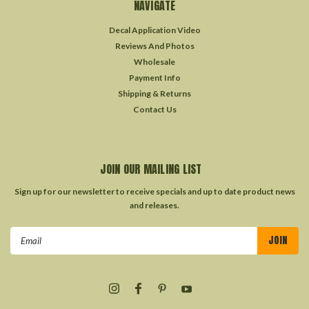
NAVIGATE
Decal Application Video
Reviews And Photos
Wholesale
Payment Info
Shipping & Returns
Contact Us
JOIN OUR MAILING LIST
Sign up for our newsletter to receive specials and up to date product news
and releases.
Email
Address