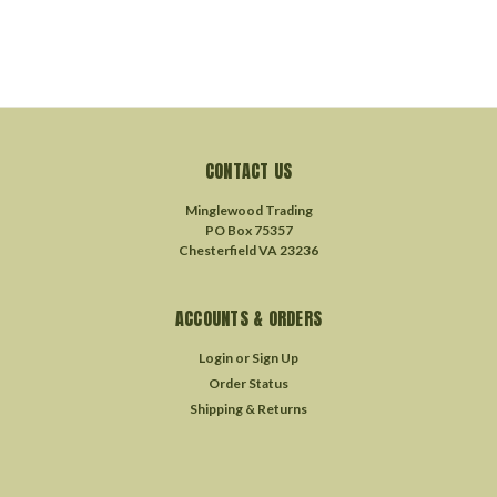
CONTACT US
Minglewood Trading
PO Box 75357
Chesterfield VA 23236
ACCOUNTS & ORDERS
Login
or
Sign Up
Order Status
Shipping & Returns