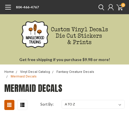
0
804-466-4767
Get free shipping if you purchase $9.98 or more!
Home
Vinyl Decal Catalog
Fantasy Creature Decals
Mermaid Decals
MERMAID DECALS
Sort By: